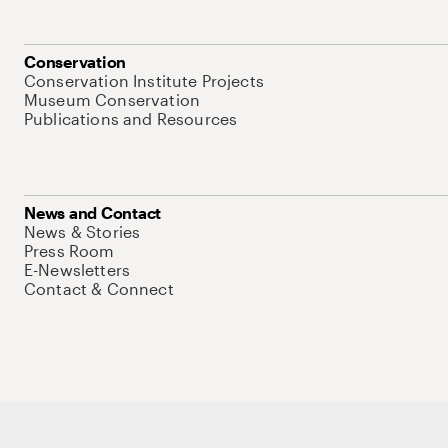
Conservation
Conservation Institute Projects
Museum Conservation
Publications and Resources
News and Contact
News & Stories
Press Room
E-Newsletters
Contact & Connect