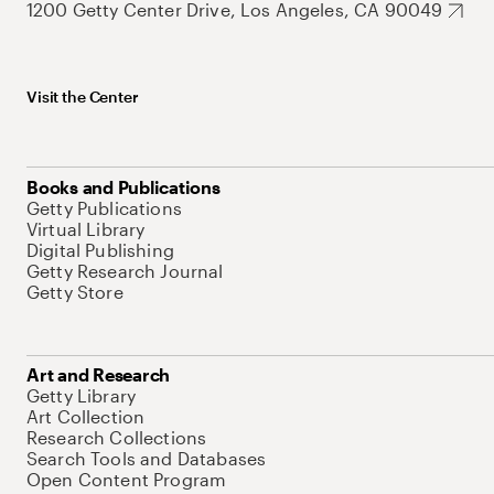
1200 Getty Center Drive, Los Angeles, CA 90049
Visit the Center
Books and Publications
Getty Publications
Virtual Library
Digital Publishing
Getty Research Journal
Getty Store
Art and Research
Getty Library
Art Collection
Research Collections
Search Tools and Databases
Open Content Program