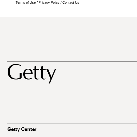
Terms of Use
/
Privacy Policy
/
Contact Us
Getty Center