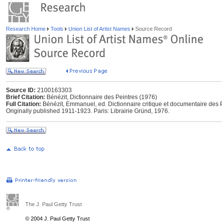
Research Home
Tools
Union List of Artist Names
Source Record
Source ID:
2100163303
Brief Citation:
Bénézit, Dictionnaire des Peintres (1976)
Full Citation:
Bénézit, Emmanuel, ed. Dictionnaire critique et documentaire des P
Originally published 1911-1923. Paris: Librairie Gründ, 1976.
The J. Paul Getty Trust
© 2004 J. Paul Getty Trust