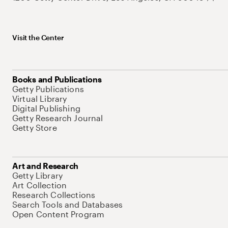
Visit the Center
Books and Publications
Getty Publications
Virtual Library
Digital Publishing
Getty Research Journal
Getty Store
Art and Research
Getty Library
Art Collection
Research Collections
Search Tools and Databases
Open Content Program