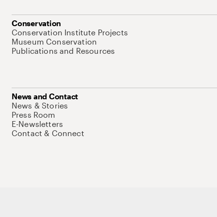
Conservation
Conservation Institute Projects
Museum Conservation
Publications and Resources
News and Contact
News & Stories
Press Room
E-Newsletters
Contact & Connect