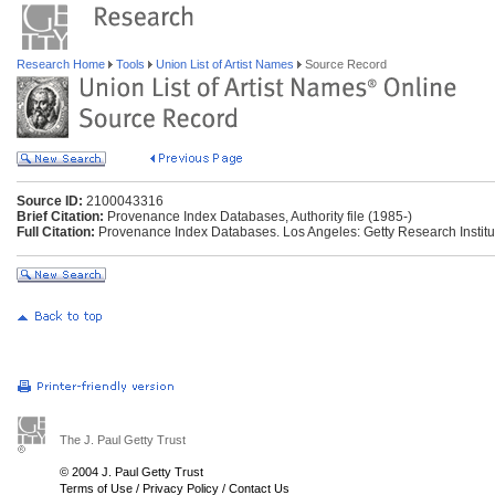
Research Home
Tools
Union List of Artist Names
Source Record
Source ID:
2100043316
Brief Citation:
Provenance Index Databases, Authority file (1985-)
Full Citation:
Provenance Index Databases. Los Angeles: Getty Research Institu
The J. Paul Getty Trust
© 2004 J. Paul Getty Trust
Terms of Use
/
Privacy Policy
/
Contact Us