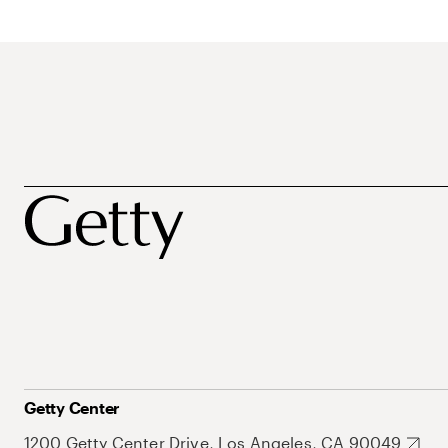
Getty Center
1200 Getty Center Drive, Los Angeles, CA 90049