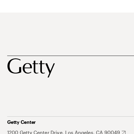
Getty Center
1200 Getty Center Drive, Los Angeles, CA 90049