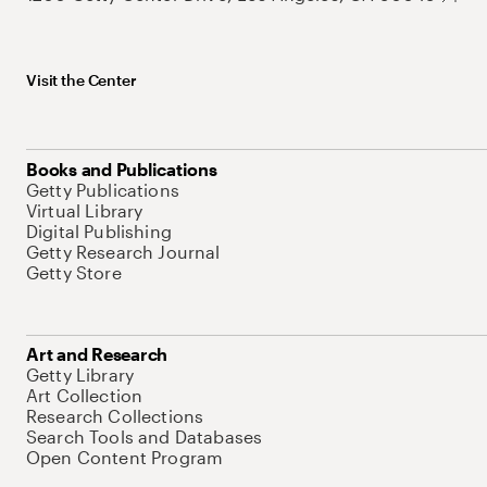
Visit the Center
Books and Publications
Getty Publications
Virtual Library
Digital Publishing
Getty Research Journal
Getty Store
Art and Research
Getty Library
Art Collection
Research Collections
Search Tools and Databases
Open Content Program