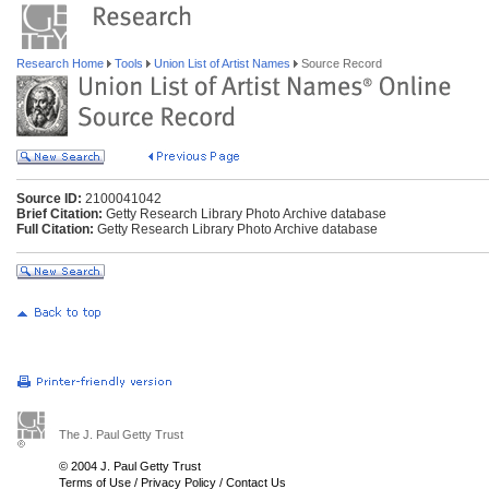
Research Home
Tools
Union List of Artist Names
Source Record
Source ID:
2100041042
Brief Citation:
Getty Research Library Photo Archive database
Full Citation:
Getty Research Library Photo Archive database
The J. Paul Getty Trust
© 2004 J. Paul Getty Trust
Terms of Use
/
Privacy Policy
/
Contact Us