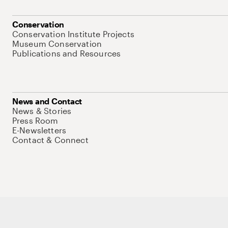
Conservation
Conservation Institute Projects
Museum Conservation
Publications and Resources
News and Contact
News & Stories
Press Room
E-Newsletters
Contact & Connect