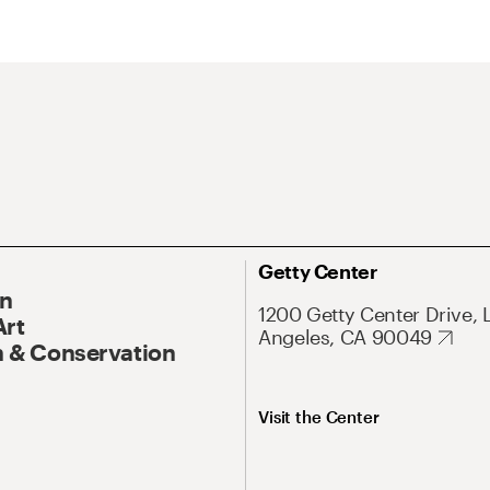
Getty Center
On
1200 Getty Center Drive, 
Art
Angeles, CA 90049
 & Conservation
Visit the Center