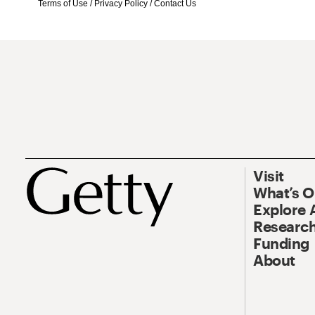
Terms of Use
/
Privacy Policy
/
Contact Us
Visit
What’s 
Explore 
Research
Funding
About