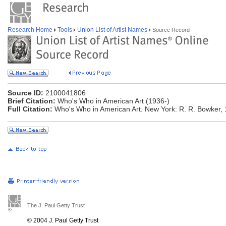
Research Home
Tools
Union List of Artist Names
Source Record
Source ID:
2100041806
Brief Citation:
Who's Who in American Art (1936-)
Full Citation:
Who's Who in American Art. New York: R. R. Bowker, 
The J. Paul Getty Trust
© 2004 J. Paul Getty Trust