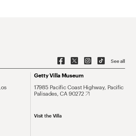
See all
Getty Villa Museum
Los
17985 Pacific Coast Highway, Pacific
Palisades, CA 90272
Visit the Villa