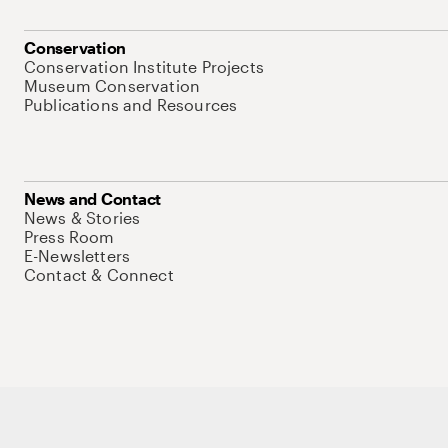
Conservation
Conservation Institute Projects
Museum Conservation
Publications and Resources
News and Contact
News & Stories
Press Room
E-Newsletters
Contact & Connect