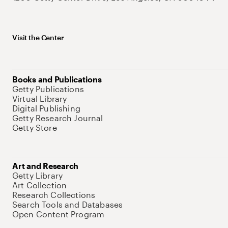
Visit the Center
Books and Publications
Getty Publications
Virtual Library
Digital Publishing
Getty Research Journal
Getty Store
Art and Research
Getty Library
Art Collection
Research Collections
Search Tools and Databases
Open Content Program