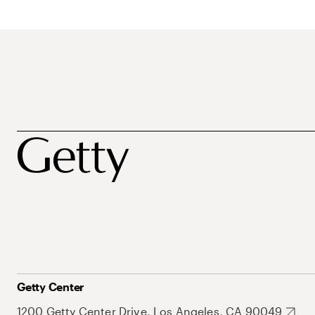
Getty Center
1200 Getty Center Drive, Los Angeles, CA 90049