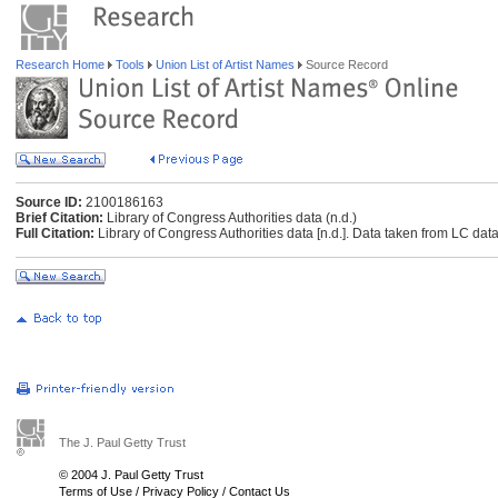
Research Home
Tools
Union List of Artist Names
Source Record
Source ID:
2100186163
Brief Citation:
Library of Congress Authorities data (n.d.)
Full Citation:
Library of Congress Authorities data [n.d.]. Data taken from LC data
The J. Paul Getty Trust
© 2004 J. Paul Getty Trust
Terms of Use
/
Privacy Policy
/
Contact Us