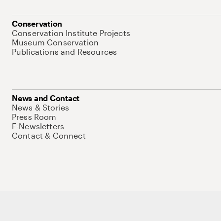
Conservation
Conservation Institute Projects
Museum Conservation
Publications and Resources
News and Contact
News & Stories
Press Room
E-Newsletters
Contact & Connect