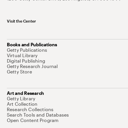
Visit the Center
Books and Publications
Getty Publications
Virtual Library
Digital Publishing
Getty Research Journal
Getty Store
Art and Research
Getty Library
Art Collection
Research Collections
Search Tools and Databases
Open Content Program