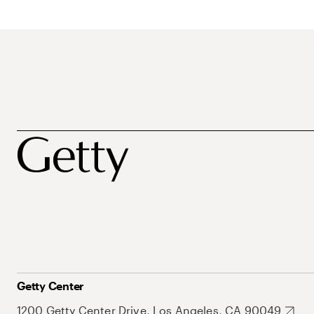
Getty Center
1200 Getty Center Drive, Los Angeles, CA 90049