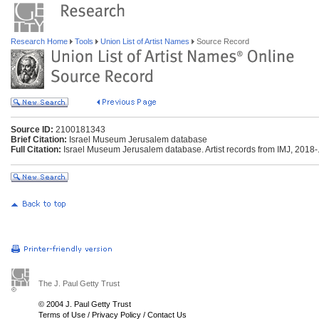
Research Home
Tools
Union List of Artist Names
Source Record
Source ID:
2100181343
Brief Citation:
Israel Museum Jerusalem database
Full Citation:
Israel Museum Jerusalem database. Artist records from IMJ, 2018-. 
The J. Paul Getty Trust
© 2004 J. Paul Getty Trust
Terms of Use
/
Privacy Policy
/
Contact Us