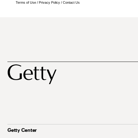
Terms of Use
/
Privacy Policy
/
Contact Us
Getty Center