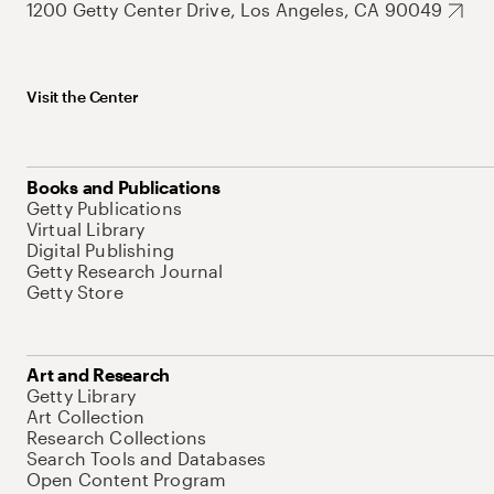
1200 Getty Center Drive, Los Angeles, CA 90049
Visit the Center
Books and Publications
Getty Publications
Virtual Library
Digital Publishing
Getty Research Journal
Getty Store
Art and Research
Getty Library
Art Collection
Research Collections
Search Tools and Databases
Open Content Program