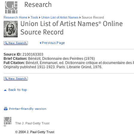
Research Home
Tools
Union List of Artist Names
Source Record
Source ID:
2100163303
Brief Citation:
Bénézit, Dictionnaire des Peintres (1976)
Full Citation:
Bénézit, Emmanuel, ed. Dictionnaire critique et documentaire des P
Originally published 1911-1923. Paris: Librairie Gründ, 1976.
The J. Paul Getty Trust
© 2004 J. Paul Getty Trust