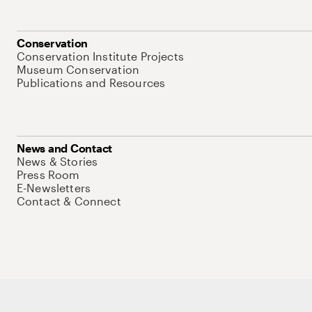
Conservation
Conservation Institute Projects
Museum Conservation
Publications and Resources
News and Contact
News & Stories
Press Room
E-Newsletters
Contact & Connect