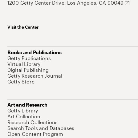
1200 Getty Center Drive, Los Angeles, CA 90049
Visit the Center
Books and Publications
Getty Publications
Virtual Library
Digital Publishing
Getty Research Journal
Getty Store
Art and Research
Getty Library
Art Collection
Research Collections
Search Tools and Databases
Open Content Program