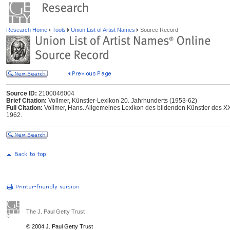
Research Home
Tools
Union List of Artist Names
Source Record
Source ID:
2100046004
Brief Citation:
Vollmer, Künstler-Lexikon 20. Jahrhunderts (1953-62)
Full Citation:
Vollmer, Hans. Allgemeines Lexikon des bildenden Künstler des XX.
1962.
The J. Paul Getty Trust
© 2004 J. Paul Getty Trust