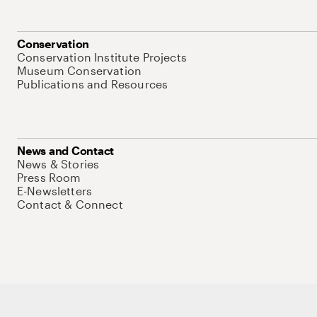
Conservation
Conservation Institute Projects
Museum Conservation
Publications and Resources
News and Contact
News & Stories
Press Room
E-Newsletters
Contact & Connect