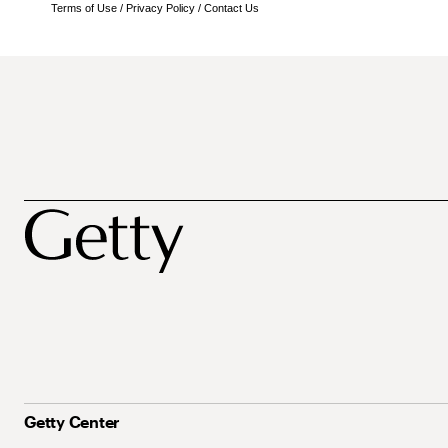
Terms of Use
/
Privacy Policy
/
Contact Us
Getty Center