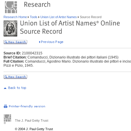
Research Home
Tools
Union List of Artist Names
Source Record
Source ID:
2100042315
Brief Citation:
Comanducci, Dizionario illustrato dei pittori italiani (1945)
Full Citation:
Comanducci, Agostino Mario. Dizionario illustrato dei pittori e incis
Pizzi e Pizio, 1945.
The J. Paul Getty Trust
© 2004 J. Paul Getty Trust