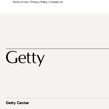
Terms of Use
/
Privacy Policy
/
Contact Us
Getty Center