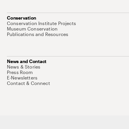
Conservation
Conservation Institute Projects
Museum Conservation
Publications and Resources
News and Contact
News & Stories
Press Room
E-Newsletters
Contact & Connect