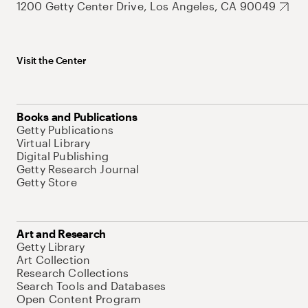
1200 Getty Center Drive, Los Angeles, CA 90049
Visit the Center
Books and Publications
Getty Publications
Virtual Library
Digital Publishing
Getty Research Journal
Getty Store
Art and Research
Getty Library
Art Collection
Research Collections
Search Tools and Databases
Open Content Program