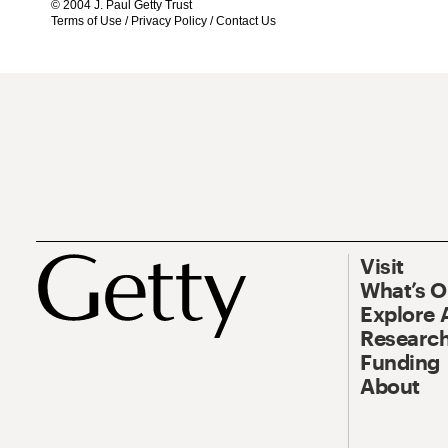
© 2004 J. Paul Getty Trust
Terms of Use
/
Privacy Policy
/
Contact Us
Visit
What’s 
Explore 
Research
Funding
About