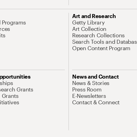
Art and Research
d Programs
Getty Library
rces
Art Collection
its
Research Collections
Search Tools and Databas
Open Content Program
pportunities
News and Contact
nships
News & Stories
search Grants
Press Room
l Grants
E-Newsletters
tiatives
Contact & Connect