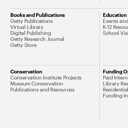
Books and Publications
Education
Getty Publications
Events an
Virtual Library
K-12 Resou
Digital Publishing
School Vis
Getty Research Journal
Getty Store
Conservation
Funding O
Conservation Institute Projects
Paid Inter
Museum Conservation
Library Re
Publications and Resources
Residentia
Funding Ini