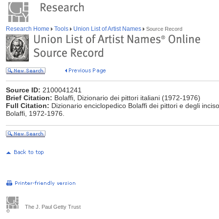
Research Home
Tools
Union List of Artist Names
Source Record
Source ID:
2100041241
Brief Citation:
Bolaffi, Dizionario dei pittori italiani (1972-1976)
Full Citation:
Dizionario enciclopedico Bolaffi dei pittori e degli incisor
Bolaffi, 1972-1976.
The J. Paul Getty Trust