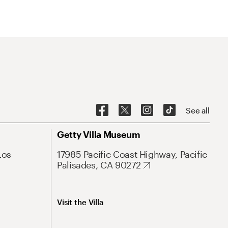
See all
Getty Villa Museum
Los
17985 Pacific Coast Highway, Pacific
Palisades, CA 90272
Visit the Villa