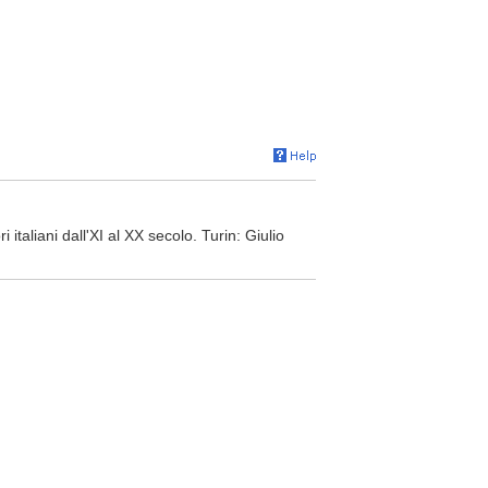
i italiani dall'XI al XX secolo. Turin: Giulio