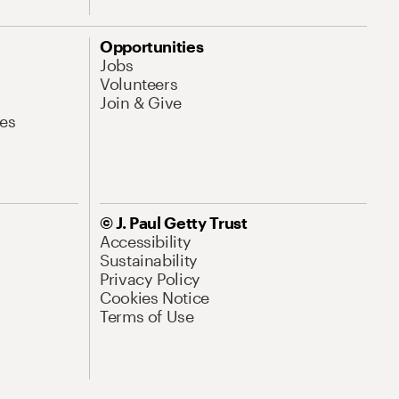
Opportunities
Jobs
Volunteers
Join & Give
es
© J. Paul Getty Trust
Accessibility
Sustainability
Privacy Policy
Cookies Notice
Terms of Use