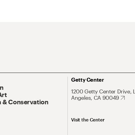
Getty Center
On
1200 Getty Center Drive, 
Art
Angeles, CA 90049
 & Conservation
Visit the Center