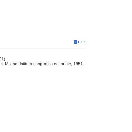
51)
 Milano: Istituto tipografico editoriale, 1951.