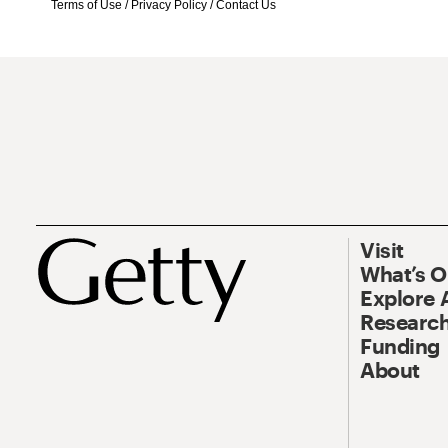
Terms of Use
/
Privacy Policy
/
Contact Us
Visit
What’s 
Explore 
Research
Funding
About