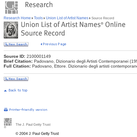
Research Home
Tools
Union List of Artist Names
Source Record
Source ID:
2100001149
Brief Citation:
Padovano, Dizionario degli Artisti Contemporanei (19
Full Citation:
Padovano, Ettore. Dizionario degli artisti contemporanei.
The J. Paul Getty Trust
© 2004 J. Paul Getty Trust