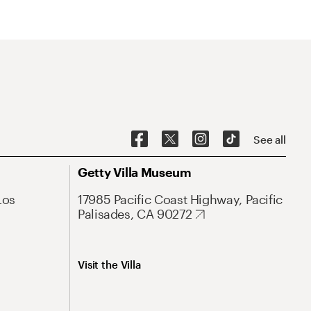
See all
Getty Villa Museum
Los
17985 Pacific Coast Highway, Pacific
Palisades, CA 90272
Visit the Villa