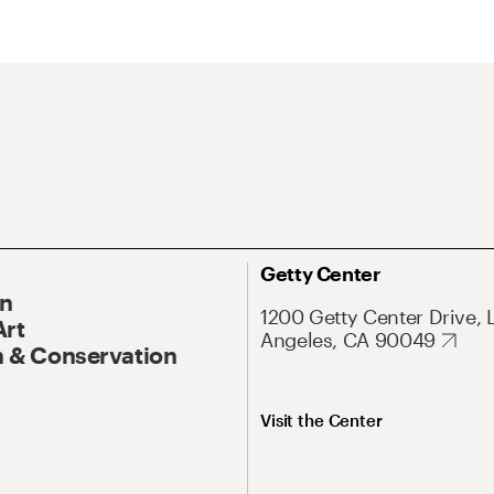
Getty Center
On
1200 Getty Center Drive, 
Art
Angeles, CA 90049
 & Conservation
Visit the Center