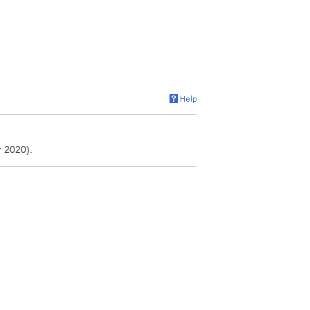
 2020).