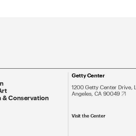
Getty Center
On
1200 Getty Center Drive, 
Art
Angeles, CA 90049
 & Conservation
Visit the Center