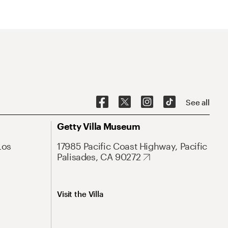
See all
Getty Villa Museum
Los
17985 Pacific Coast Highway, Pacific
Palisades, CA 90272
Visit the Villa