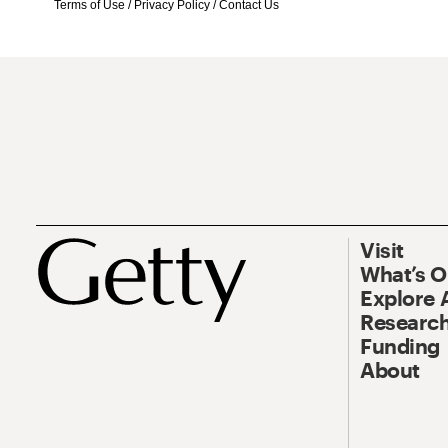
Terms of Use
/
Privacy Policy
/
Contact Us
Visit
What’s 
Explore 
Research
Funding
About