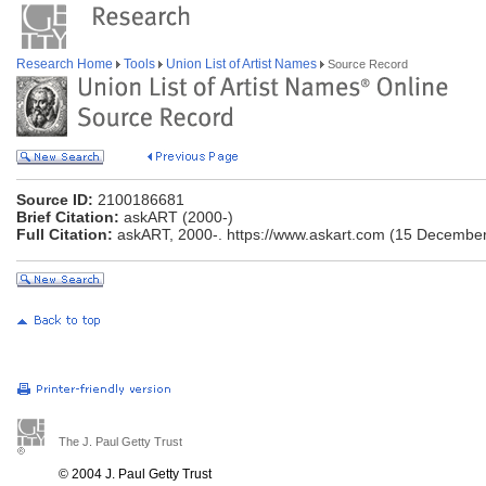
Research Home
Tools
Union List of Artist Names
Source Record
Source ID:
2100186681
Brief Citation:
askART (2000-)
Full Citation:
askART, 2000-. https://www.askart.com (15 December
The J. Paul Getty Trust
© 2004 J. Paul Getty Trust