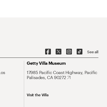
See all
Getty Villa Museum
Los
17985 Pacific Coast Highway, Pacific
Palisades, CA 90272
Visit the Villa