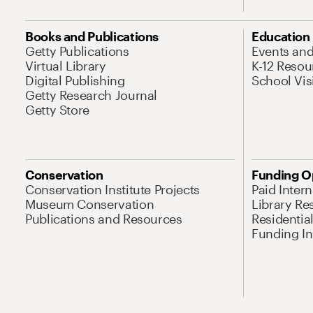
Books and Publications
Education
Getty Publications
Events an
Virtual Library
K-12 Resou
Digital Publishing
School Vis
Getty Research Journal
Getty Store
Conservation
Funding O
Conservation Institute Projects
Paid Inter
Museum Conservation
Library Re
Publications and Resources
Residentia
Funding Ini