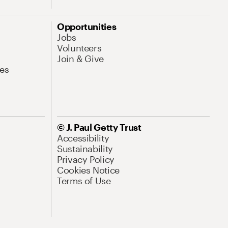
Opportunities
Jobs
Volunteers
Join & Give
es
© J. Paul Getty Trust
Accessibility
Sustainability
Privacy Policy
Cookies Notice
Terms of Use