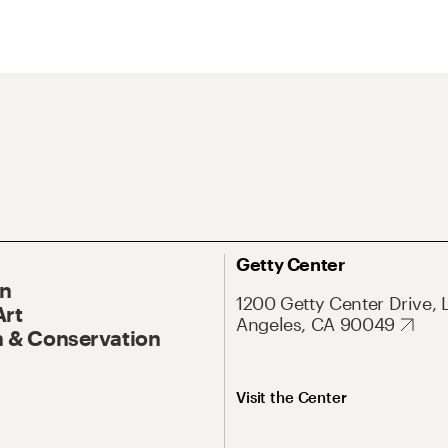
Getty Center
On
1200 Getty Center Drive, 
Art
Angeles, CA 90049
 & Conservation
Visit the Center