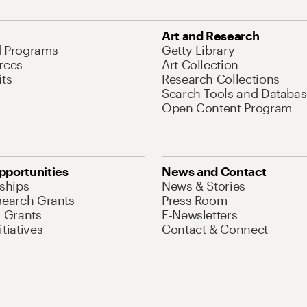
Art and Research
d Programs
Getty Library
rces
Art Collection
its
Research Collections
Search Tools and Databas
Open Content Program
pportunities
News and Contact
nships
News & Stories
search Grants
Press Room
l Grants
E-Newsletters
tiatives
Contact & Connect