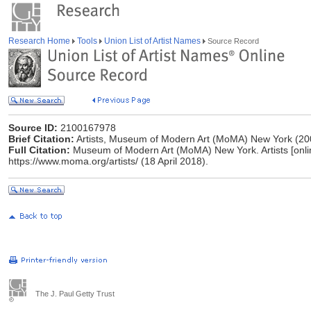
Research Home
Tools
Union List of Artist Names
Source Record
Source ID:
2100167978
Brief Citation:
Artists, Museum of Modern Art (MoMA) New York (20
Full Citation:
Museum of Modern Art (MoMA) New York. Artists [online]
https://www.moma.org/artists/ (18 April 2018).
The J. Paul Getty Trust