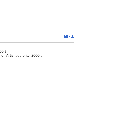
00-)
. Artist authority. 2000-.