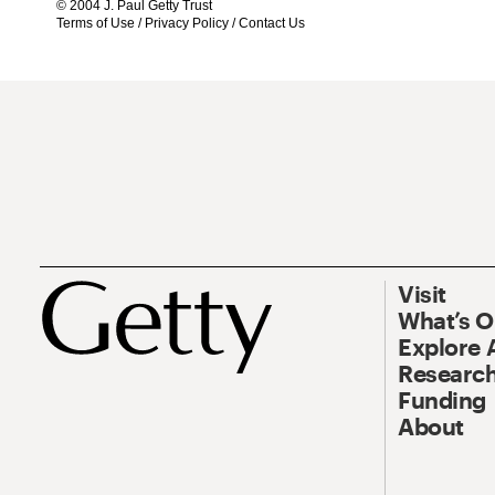
© 2004 J. Paul Getty Trust
Terms of Use
/
Privacy Policy
/
Contact Us
Visit
What’s 
Explore 
Research
Funding
About