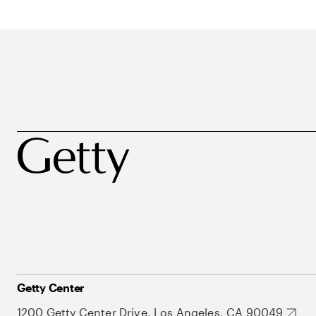
Getty Center
1200 Getty Center Drive, Los Angeles, CA 90049