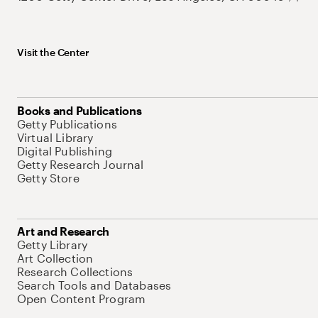
Visit the Center
Books and Publications
Getty Publications
Virtual Library
Digital Publishing
Getty Research Journal
Getty Store
Art and Research
Getty Library
Art Collection
Research Collections
Search Tools and Databases
Open Content Program