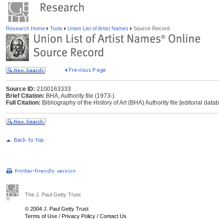
Research Home
Tools
Union List of Artist Names
Source Record
Source ID:
2100163333
Brief Citation:
BHA, Authority file (1973-)
Full Citation:
Bibliography of the History of Art (BHA) Authority file [editorial dat
The J. Paul Getty Trust
© 2004 J. Paul Getty Trust
Terms of Use
/
Privacy Policy
/
Contact Us