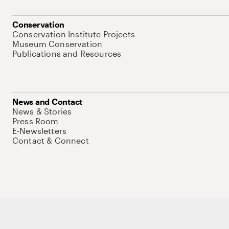
Conservation
Conservation Institute Projects
Museum Conservation
Publications and Resources
News and Contact
News & Stories
Press Room
E-Newsletters
Contact & Connect