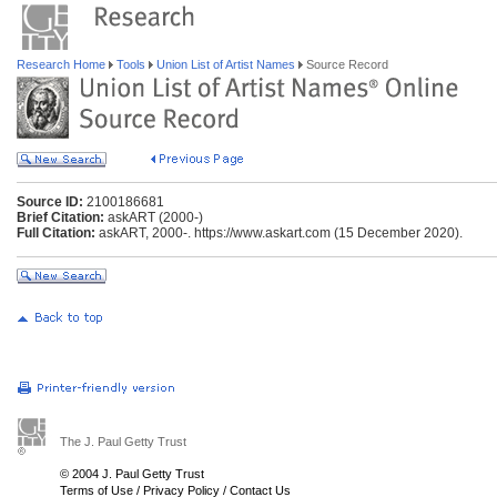
Research Home
Tools
Union List of Artist Names
Source Record
Source ID:
2100186681
Brief Citation:
askART (2000-)
Full Citation:
askART, 2000-. https://www.askart.com (15 December 2020).
The J. Paul Getty Trust
© 2004 J. Paul Getty Trust
Terms of Use
/
Privacy Policy
/
Contact Us