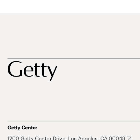
Getty Center
1200 Getty Center Drive, Los Angeles, CA 90049