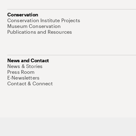
Conservation
Conservation Institute Projects
Museum Conservation
Publications and Resources
News and Contact
News & Stories
Press Room
E-Newsletters
Contact & Connect