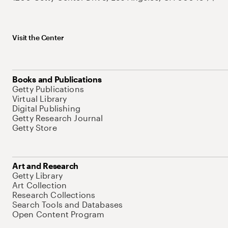
Visit the Center
Books and Publications
Getty Publications
Virtual Library
Digital Publishing
Getty Research Journal
Getty Store
Art and Research
Getty Library
Art Collection
Research Collections
Search Tools and Databases
Open Content Program