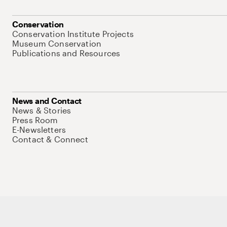
Conservation
Conservation Institute Projects
Museum Conservation
Publications and Resources
News and Contact
News & Stories
Press Room
E-Newsletters
Contact & Connect