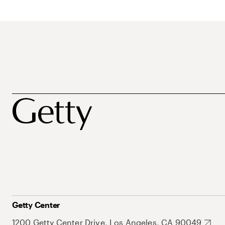
Getty Center
1200 Getty Center Drive, Los Angeles, CA 90049