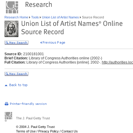
Research Home
Tools
Union List of Artist Names
Source Record
Source ID:
2100181001
Brief Citation:
Library of Congress Authorities online (2002-)
Full Citation:
Library of Congress Authorities [online]. 2002-.
http://authorities.lo
The J. Paul Getty Trust
© 2004 J. Paul Getty Trust
Terms of Use
/
Privacy Policy
/
Contact Us