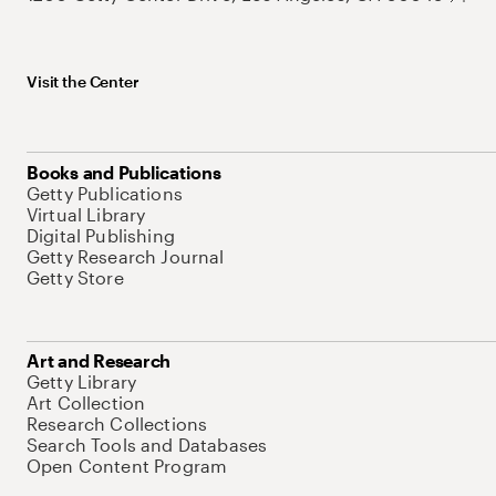
Visit the Center
Books and Publications
Getty Publications
Virtual Library
Digital Publishing
Getty Research Journal
Getty Store
Art and Research
Getty Library
Art Collection
Research Collections
Search Tools and Databases
Open Content Program