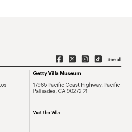
See all
Getty Villa Museum
Los
17985 Pacific Coast Highway, Pacific
Palisades, CA 90272
Visit the Villa