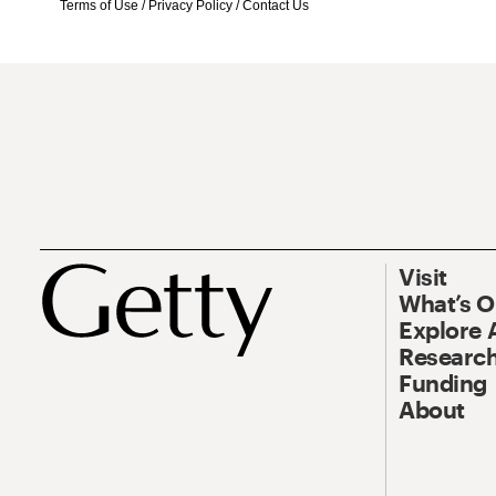
Terms of Use
/
Privacy Policy
/
Contact Us
Visit
What’s 
Explore 
Research
Funding
About