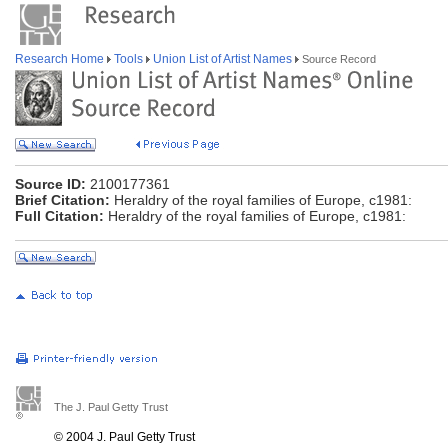
Research Home
Tools
Union List of Artist Names
Source Record
Source ID:
2100177361
Brief Citation:
Heraldry of the royal families of Europe, c1981:
Full Citation:
Heraldry of the royal families of Europe, c1981:
The J. Paul Getty Trust
© 2004 J. Paul Getty Trust