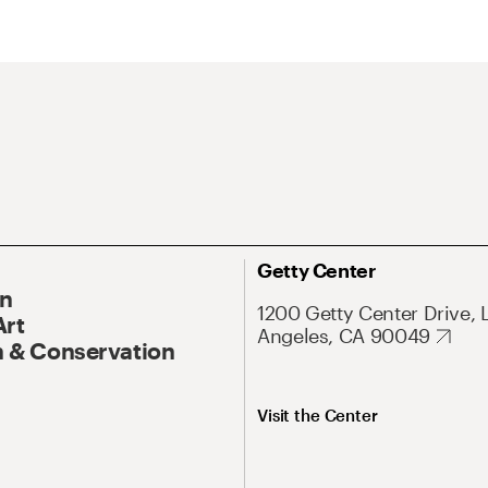
Getty Center
On
1200 Getty Center Drive, 
Art
Angeles, CA 90049
 & Conservation
Visit the Center