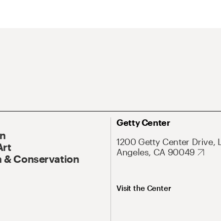
Getty Center
On
1200 Getty Center Drive, 
Art
Angeles, CA 90049
 & Conservation
Visit the Center