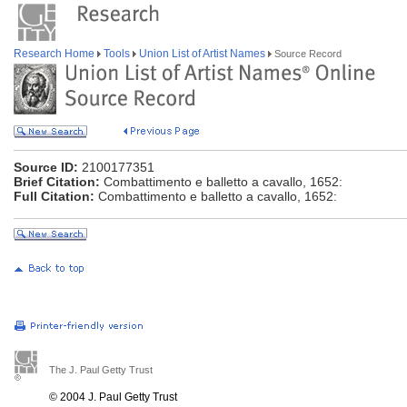
Research Home
Tools
Union List of Artist Names
Source Record
Source ID:
2100177351
Brief Citation:
Combattimento e balletto a cavallo, 1652:
Full Citation:
Combattimento e balletto a cavallo, 1652:
The J. Paul Getty Trust
© 2004 J. Paul Getty Trust