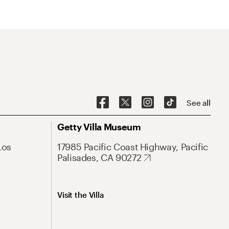
See all
Getty Villa Museum
Los
17985 Pacific Coast Highway, Pacific
Palisades, CA 90272
Visit the Villa