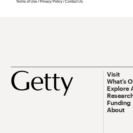
Terms of Use
/
Privacy Policy
/
Contact Us
Visit
What’s 
Explore 
Research
Funding
About