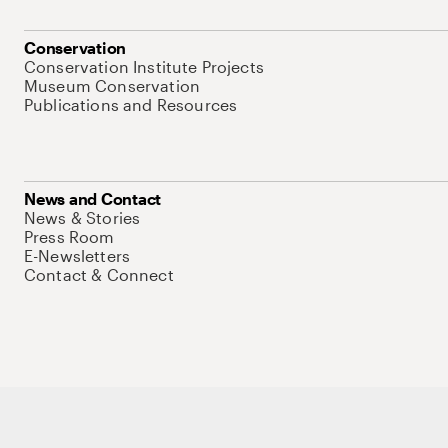
Conservation
Conservation Institute Projects
Museum Conservation
Publications and Resources
News and Contact
News & Stories
Press Room
E-Newsletters
Contact & Connect