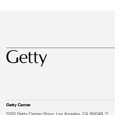
Getty Center
1200 Getty Center Drive, Los Angeles, CA 90049