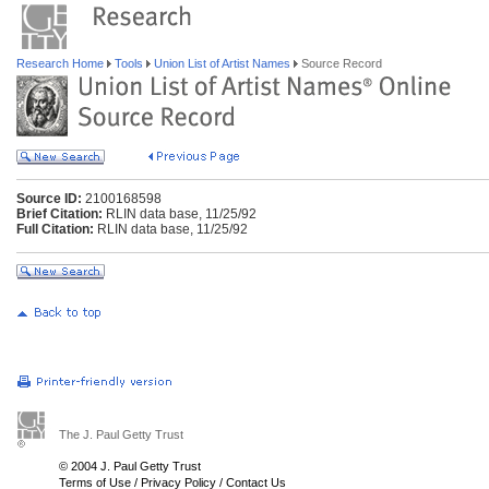
Research Home
Tools
Union List of Artist Names
Source Record
Source ID:
2100168598
Brief Citation:
RLIN data base, 11/25/92
Full Citation:
RLIN data base, 11/25/92
The J. Paul Getty Trust
© 2004 J. Paul Getty Trust
Terms of Use
/
Privacy Policy
/
Contact Us