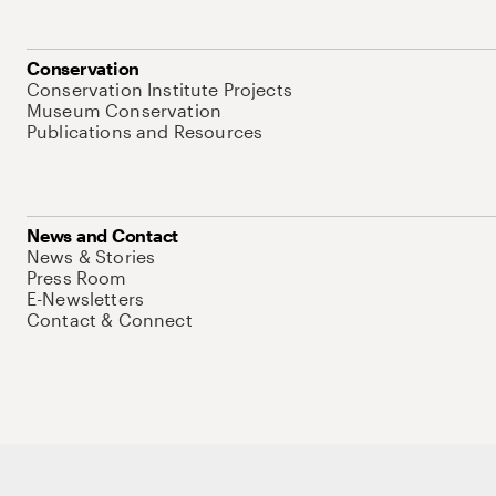
Conservation
Conservation Institute Projects
Museum Conservation
Publications and Resources
News and Contact
News & Stories
Press Room
E-Newsletters
Contact & Connect