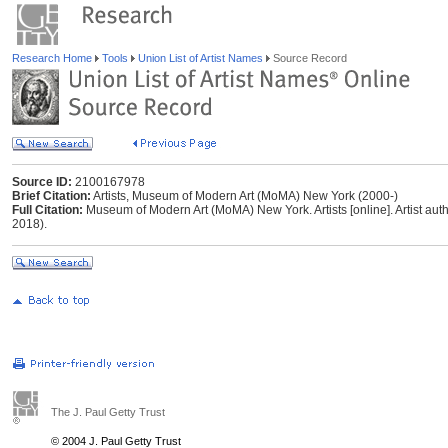
Research Home
Tools
Union List of Artist Names
Source Record
Source ID:
2100167978
Brief Citation:
Artists, Museum of Modern Art (MoMA) New York (2000-)
Full Citation:
Museum of Modern Art (MoMA) New York. Artists [online]. Artist autho
2018).
The J. Paul Getty Trust
© 2004 J. Paul Getty Trust