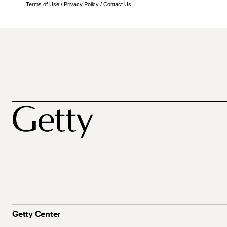
Terms of Use
/
Privacy Policy
/
Contact Us
Getty Center