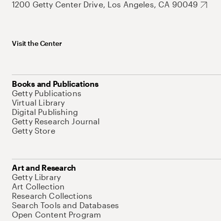
1200 Getty Center Drive, Los Angeles, CA 90049
Visit the Center
Books and Publications
Getty Publications
Virtual Library
Digital Publishing
Getty Research Journal
Getty Store
Art and Research
Getty Library
Art Collection
Research Collections
Search Tools and Databases
Open Content Program