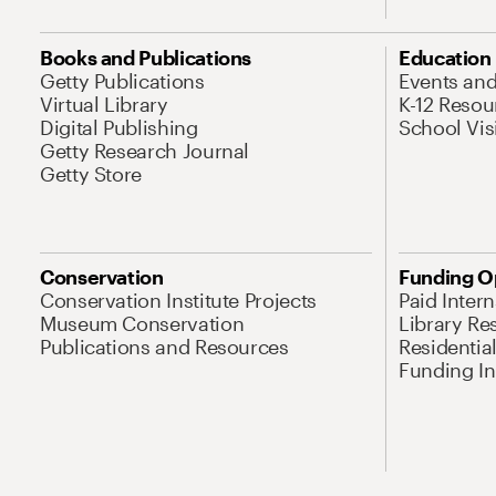
Books and Publications
Education
Getty Publications
Events an
Virtual Library
K-12 Resou
Digital Publishing
School Vis
Getty Research Journal
Getty Store
Conservation
Funding O
Conservation Institute Projects
Paid Inter
Museum Conservation
Library Re
Publications and Resources
Residentia
Funding Ini