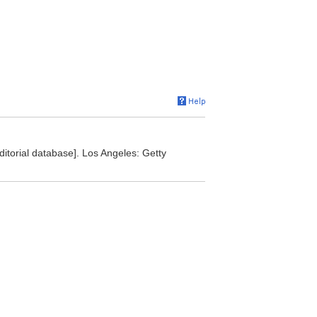
editorial database]. Los Angeles: Getty