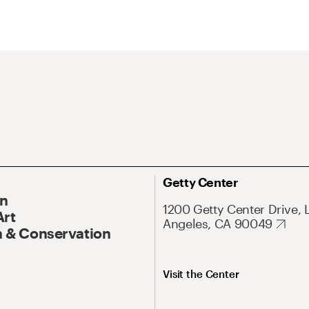
Getty Center
On
1200 Getty Center Drive, 
Art
Angeles, CA 90049
 & Conservation
Visit the Center