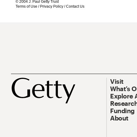
© 2004 J. Paul Getty Trust
Terms of Use
/
Privacy Policy
/
Contact Us
Visit
What’s 
Explore 
Research
Funding
About