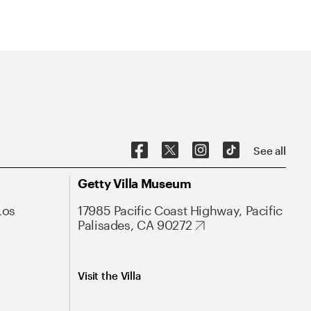
See all
Getty Villa Museum
Los
17985 Pacific Coast Highway, Pacific
Palisades, CA 90272
Visit the Villa