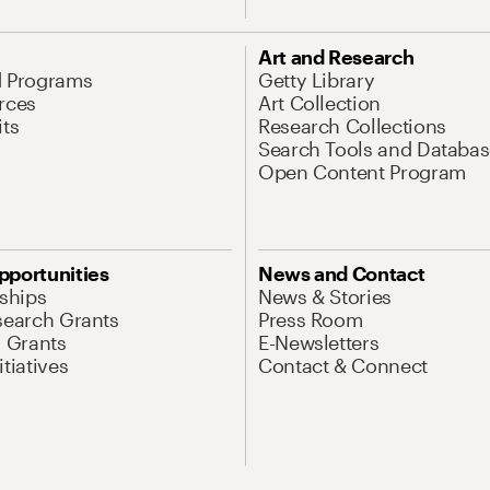
Art and Research
d Programs
Getty Library
rces
Art Collection
its
Research Collections
Search Tools and Databas
Open Content Program
pportunities
News and Contact
nships
News & Stories
search Grants
Press Room
l Grants
E-Newsletters
tiatives
Contact & Connect