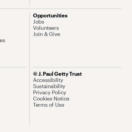
Opportunities
Jobs
Volunteers
Join & Give
es
© J. Paul Getty Trust
Accessibility
Sustainability
Privacy Policy
Cookies Notice
Terms of Use