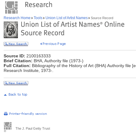
Research Home
Tools
Union List of Artist Names
Source Record
Source ID:
2100163333
Brief Citation:
BHA, Authority file (1973-)
Full Citation:
Bibliography of the History of Art (BHA) Authority file [
Research Institute, 1973-.
The J. Paul Getty Trust