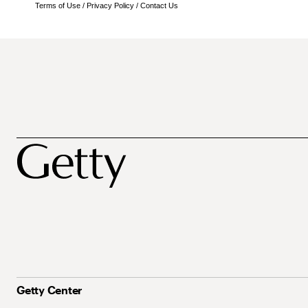
Terms of Use
/
Privacy Policy
/
Contact Us
Getty Center