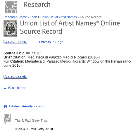
Research Home
Tools
Union List of Artist Names
Source Record
Source ID:
2100158165
Brief Citation:
Mediateca di Palazzo Medici Riccardi (2016-)
Full Citation:
Mediateca di Palazzo Medici Riccardi: Window on the Renaissance 
June 2016).
The J. Paul Getty Trust
© 2004 J. Paul Getty Trust