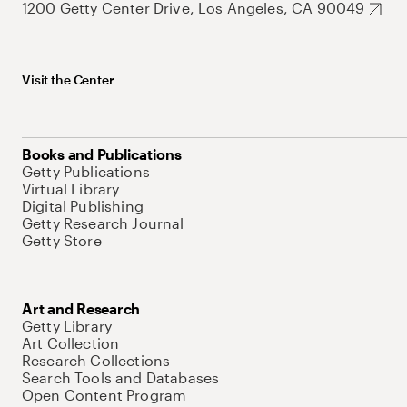
1200 Getty Center Drive, Los Angeles, CA 90049
Visit the Center
Books and Publications
Getty Publications
Virtual Library
Digital Publishing
Getty Research Journal
Getty Store
Art and Research
Getty Library
Art Collection
Research Collections
Search Tools and Databases
Open Content Program