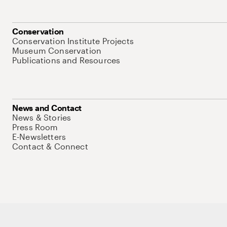
Conservation
Conservation Institute Projects
Museum Conservation
Publications and Resources
News and Contact
News & Stories
Press Room
E-Newsletters
Contact & Connect