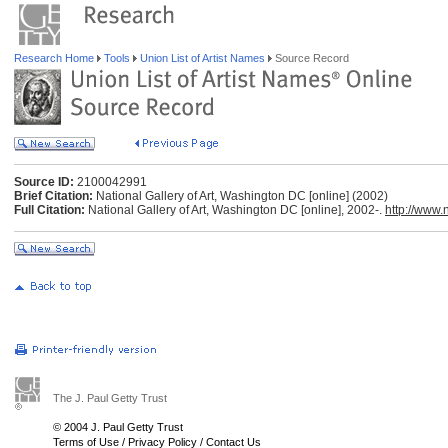
Research Home
Tools
Union List of Artist Names
Source Record
Source ID:
2100042991
Brief Citation:
National Gallery of Art, Washington DC [online] (2002)
Full Citation:
National Gallery of Art, Washington DC [online], 2002-.
http://www.
The J. Paul Getty Trust
© 2004 J. Paul Getty Trust
Terms of Use
/
Privacy Policy
/
Contact Us