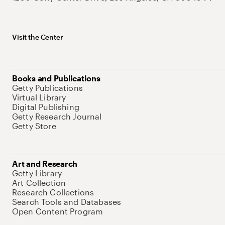
Visit the Center
Books and Publications
Getty Publications
Virtual Library
Digital Publishing
Getty Research Journal
Getty Store
Art and Research
Getty Library
Art Collection
Research Collections
Search Tools and Databases
Open Content Program