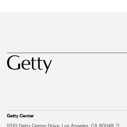
Getty Center
1200 Getty Center Drive, Los Angeles, CA 90049