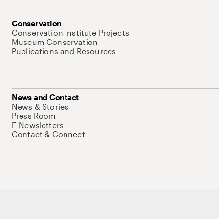
Conservation
Conservation Institute Projects
Museum Conservation
Publications and Resources
News and Contact
News & Stories
Press Room
E-Newsletters
Contact & Connect