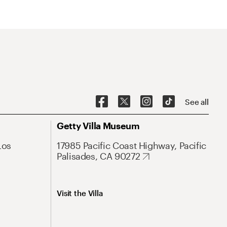
See all
Getty Villa Museum
Los
17985 Pacific Coast Highway, Pacific
Palisades, CA 90272
Visit the Villa