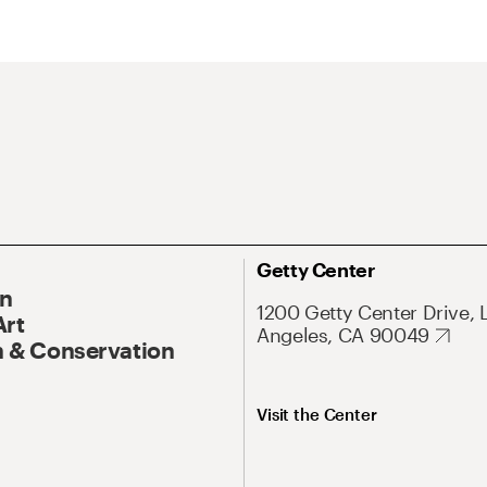
Getty Center
On
1200 Getty Center Drive, 
Art
Angeles, CA 90049
 & Conservation
Visit the Center