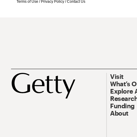
Terms of Use
/
Privacy Policy
/
Contact Us
Visit
What’s 
Explore 
Research
Funding
About