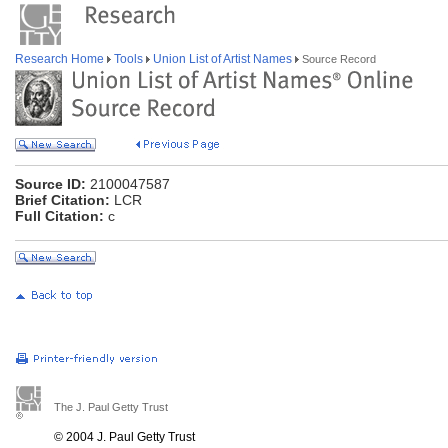
Research Home
Tools
Union List of Artist Names
Source Record
Source ID:
2100047587
Brief Citation:
LCR
Full Citation:
c
The J. Paul Getty Trust
© 2004 J. Paul Getty Trust