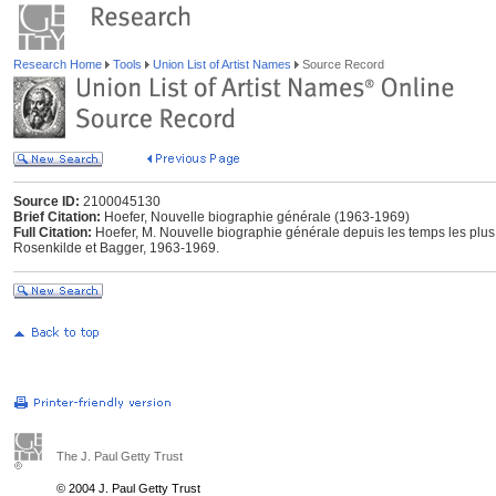
Research Home
Tools
Union List of Artist Names
Source Record
Source ID:
2100045130
Brief Citation:
Hoefer, Nouvelle biographie générale (1963-1969)
Full Citation:
Hoefer, M. Nouvelle biographie générale depuis les temps les plu
Rosenkilde et Bagger, 1963-1969.
The J. Paul Getty Trust
© 2004 J. Paul Getty Trust