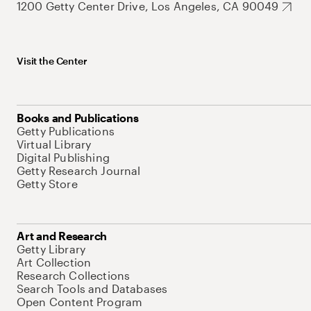
1200 Getty Center Drive, Los Angeles, CA 90049
Visit the Center
Books and Publications
Getty Publications
Virtual Library
Digital Publishing
Getty Research Journal
Getty Store
Art and Research
Getty Library
Art Collection
Research Collections
Search Tools and Databases
Open Content Program