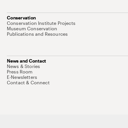
Conservation
Conservation Institute Projects
Museum Conservation
Publications and Resources
News and Contact
News & Stories
Press Room
E-Newsletters
Contact & Connect