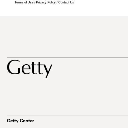
Terms of Use
/
Privacy Policy
/
Contact Us
Getty Center