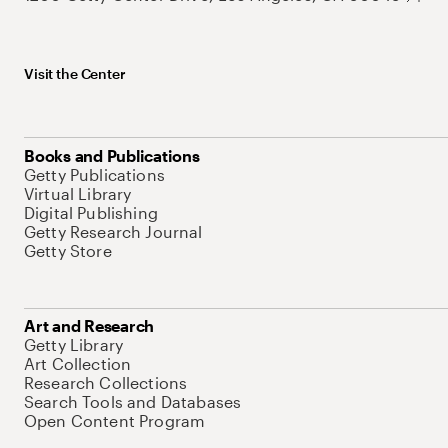
Visit the Center
Books and Publications
Getty Publications
Virtual Library
Digital Publishing
Getty Research Journal
Getty Store
Art and Research
Getty Library
Art Collection
Research Collections
Search Tools and Databases
Open Content Program