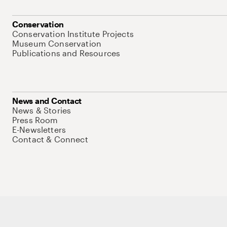
Conservation
Conservation Institute Projects
Museum Conservation
Publications and Resources
News and Contact
News & Stories
Press Room
E-Newsletters
Contact & Connect