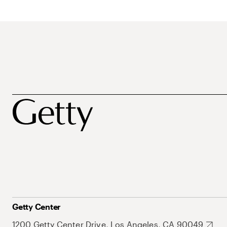
Getty Center
1200 Getty Center Drive, Los Angeles, CA 90049