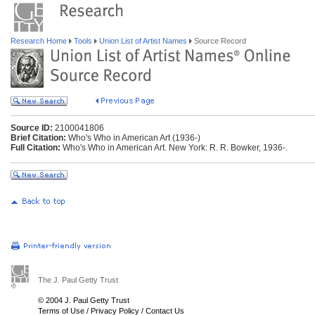
Research Home
Tools
Union List of Artist Names
Source Record
Source ID:
2100041806
Brief Citation:
Who's Who in American Art (1936-)
Full Citation:
Who's Who in American Art. New York: R. R. Bowker, 1936-.
The J. Paul Getty Trust
© 2004 J. Paul Getty Trust
Terms of Use
/
Privacy Policy
/
Contact Us