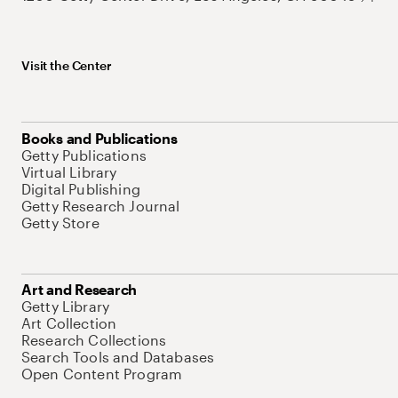
Visit the Center
Books and Publications
Getty Publications
Virtual Library
Digital Publishing
Getty Research Journal
Getty Store
Art and Research
Getty Library
Art Collection
Research Collections
Search Tools and Databases
Open Content Program