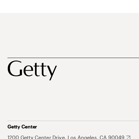
Getty Center
1200 Getty Center Drive, Los Angeles, CA 90049