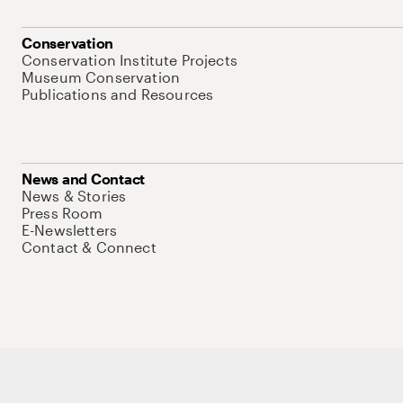
Conservation
Conservation Institute Projects
Museum Conservation
Publications and Resources
News and Contact
News & Stories
Press Room
E-Newsletters
Contact & Connect