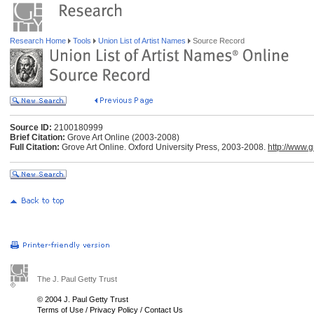
Research Home
Tools
Union List of Artist Names
Source Record
Source ID:
2100180999
Brief Citation:
Grove Art Online (2003-2008)
Full Citation:
Grove Art Online. Oxford University Press, 2003-2008.
http://www.
The J. Paul Getty Trust
© 2004 J. Paul Getty Trust
Terms of Use
/
Privacy Policy
/
Contact Us