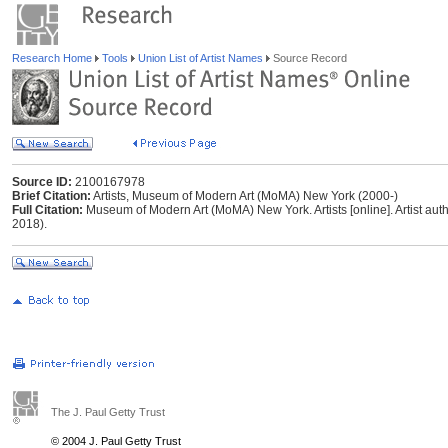
Research Home
Tools
Union List of Artist Names
Source Record
Source ID:
2100167978
Brief Citation:
Artists, Museum of Modern Art (MoMA) New York (2000-)
Full Citation:
Museum of Modern Art (MoMA) New York. Artists [online]. Artist autho
2018).
The J. Paul Getty Trust
© 2004 J. Paul Getty Trust