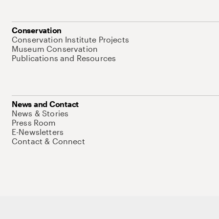
Conservation
Conservation Institute Projects
Museum Conservation
Publications and Resources
News and Contact
News & Stories
Press Room
E-Newsletters
Contact & Connect