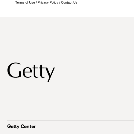
Terms of Use
/
Privacy Policy
/
Contact Us
Getty Center