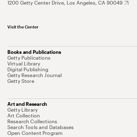
1200 Getty Center Drive, Los Angeles, CA 90049
Visit the Center
Books and Publications
Getty Publications
Virtual Library
Digital Publishing
Getty Research Journal
Getty Store
Art and Research
Getty Library
Art Collection
Research Collections
Search Tools and Databases
Open Content Program