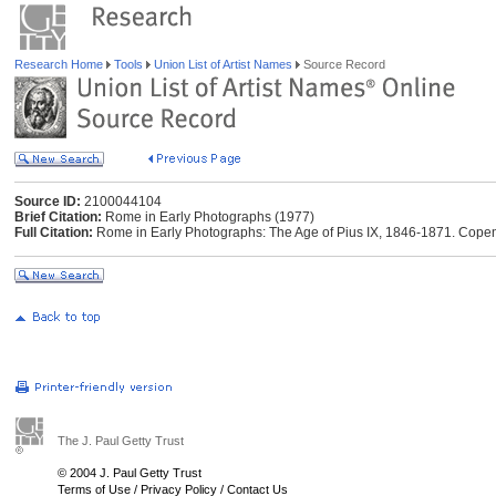
Research Home
Tools
Union List of Artist Names
Source Record
Source ID:
2100044104
Brief Citation:
Rome in Early Photographs (1977)
Full Citation:
Rome in Early Photographs: The Age of Pius IX, 1846-1871. Cop
The J. Paul Getty Trust
© 2004 J. Paul Getty Trust
Terms of Use
/
Privacy Policy
/
Contact Us