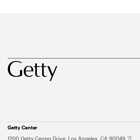
Getty Center
1200 Getty Center Drive, Los Angeles, CA 90049