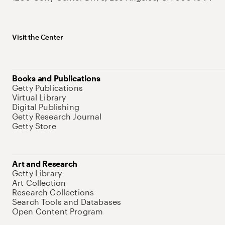
Visit the Center
Books and Publications
Getty Publications
Virtual Library
Digital Publishing
Getty Research Journal
Getty Store
Art and Research
Getty Library
Art Collection
Research Collections
Search Tools and Databases
Open Content Program