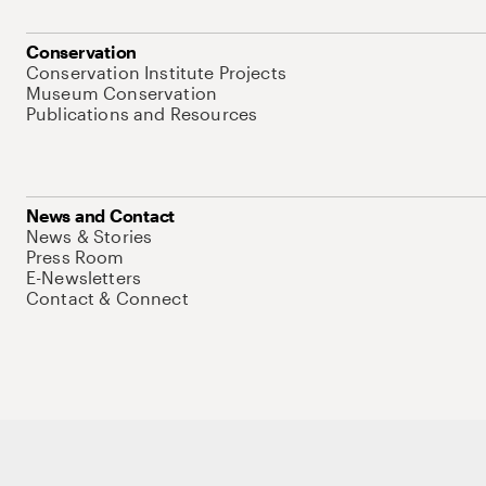
Conservation
Conservation Institute Projects
Museum Conservation
Publications and Resources
News and Contact
News & Stories
Press Room
E-Newsletters
Contact & Connect