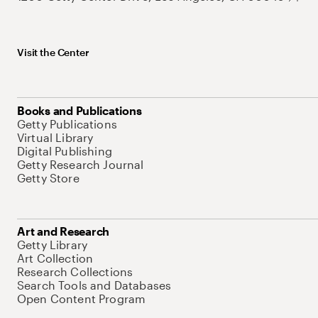
Visit the Center
Books and Publications
Getty Publications
Virtual Library
Digital Publishing
Getty Research Journal
Getty Store
Art and Research
Getty Library
Art Collection
Research Collections
Search Tools and Databases
Open Content Program