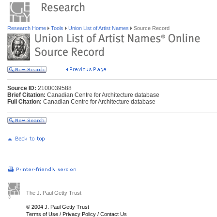
Research Home
Tools
Union List of Artist Names
Source Record
Source ID:
2100039588
Brief Citation:
Canadian Centre for Architecture database
Full Citation:
Canadian Centre for Architecture database
The J. Paul Getty Trust
© 2004 J. Paul Getty Trust
Terms of Use
/
Privacy Policy
/
Contact Us