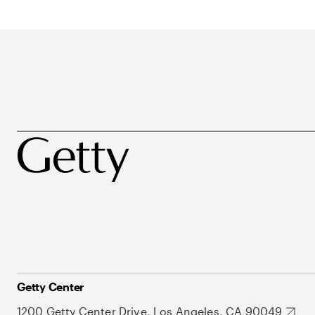
Getty Center
1200 Getty Center Drive, Los Angeles, CA 90049