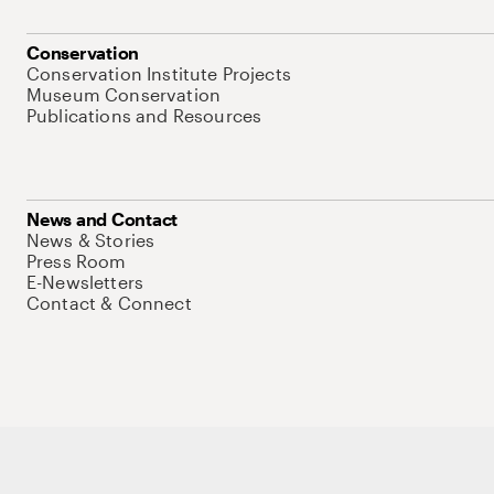
Conservation
Conservation Institute Projects
Museum Conservation
Publications and Resources
News and Contact
News & Stories
Press Room
E-Newsletters
Contact & Connect