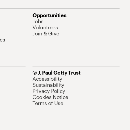
Opportunities
Jobs
Volunteers
Join & Give
es
© J. Paul Getty Trust
Accessibility
Sustainability
Privacy Policy
Cookies Notice
Terms of Use