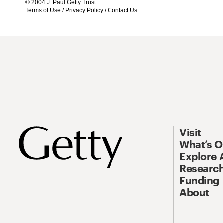
© 2004 J. Paul Getty Trust
Terms of Use
/
Privacy Policy
/
Contact Us
Visit
What’s 
Explore 
Research
Funding
About