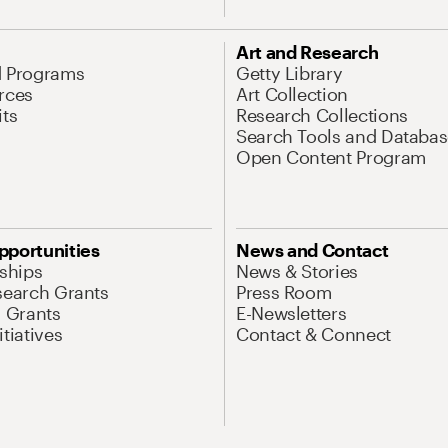
Art and Research
d Programs
Getty Library
rces
Art Collection
its
Research Collections
Search Tools and Databas
Open Content Program
pportunities
News and Contact
nships
News & Stories
search Grants
Press Room
l Grants
E-Newsletters
tiatives
Contact & Connect