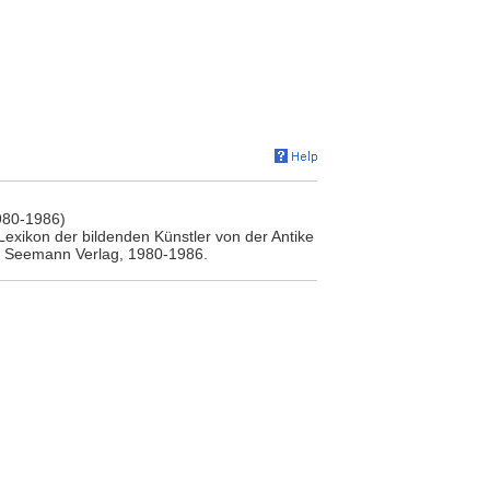
980-1986)
Lexikon der bildenden Künstler von der Antike
.A. Seemann Verlag, 1980-1986.