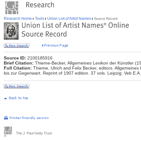
Research Home
Tools
Union List of Artist Names
Source Record
Source ID:
2100185916
Brief Citation:
Thieme-Becker, Allgemeines Lexikon der Künstler (1
Full Citation:
Thieme, Ulrich and Felix Becker, editors. Allgemeines 
bis zur Gegenwart. Reprint of 1907 edition. 37 vols. Leipzig: Veb E
The J. Paul Getty Trust