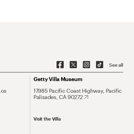
See all
Getty Villa Museum
Los
17985 Pacific Coast Highway, Pacific
Palisades, CA 90272
Visit the Villa