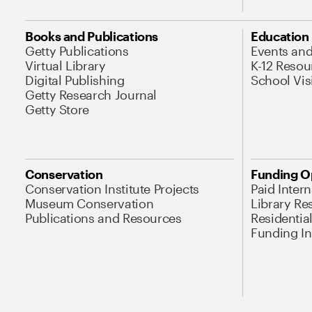
Books and Publications
Education
Getty Publications
Events an
Virtual Library
K-12 Resou
Digital Publishing
School Vis
Getty Research Journal
Getty Store
Conservation
Funding O
Conservation Institute Projects
Paid Inter
Museum Conservation
Library Re
Publications and Resources
Residentia
Funding Ini