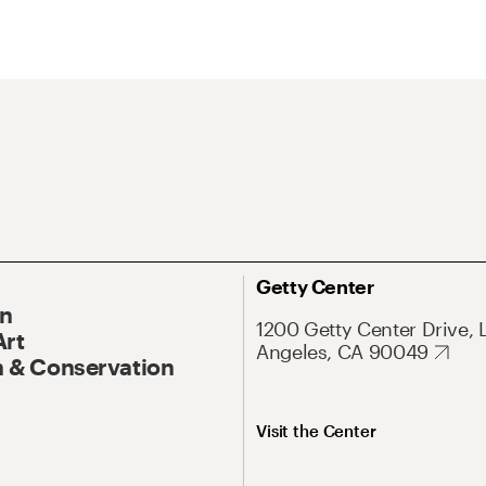
Getty Center
On
1200 Getty Center Drive, 
Art
Angeles, CA 90049
 & Conservation
Visit the Center