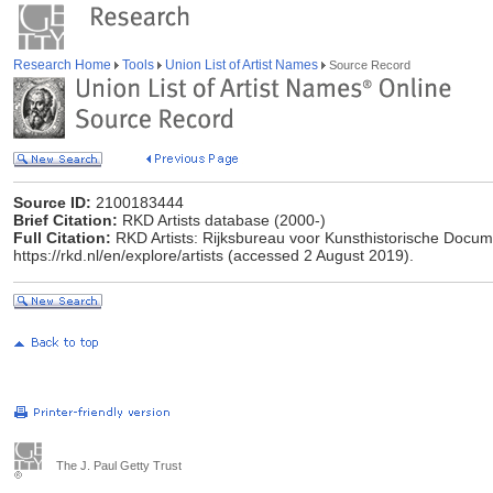
Research Home
Tools
Union List of Artist Names
Source Record
Source ID:
2100183444
Brief Citation:
RKD Artists database (2000-)
Full Citation:
RKD Artists: Rijksbureau voor Kunsthistorische Docume
https://rkd.nl/en/explore/artists (accessed 2 August 2019).
The J. Paul Getty Trust