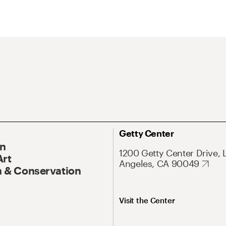
Getty Center
On
1200 Getty Center Drive, 
Art
Angeles, CA 90049
 & Conservation
Visit the Center