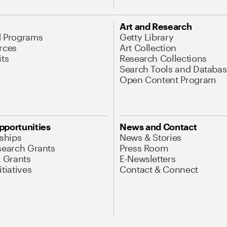
Art and Research
d Programs
Getty Library
rces
Art Collection
its
Research Collections
Search Tools and Databas
Open Content Program
pportunities
News and Contact
nships
News & Stories
search Grants
Press Room
l Grants
E-Newsletters
tiatives
Contact & Connect