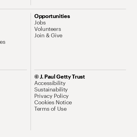
Opportunities
Jobs
Volunteers
Join & Give
es
© J. Paul Getty Trust
Accessibility
Sustainability
Privacy Policy
Cookies Notice
Terms of Use