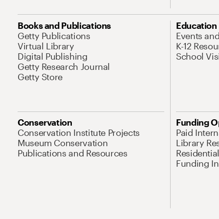
Books and Publications
Education
Getty Publications
Events an
Virtual Library
K-12 Resou
Digital Publishing
School Vis
Getty Research Journal
Getty Store
Conservation
Funding O
Conservation Institute Projects
Paid Inter
Museum Conservation
Library Re
Publications and Resources
Residentia
Funding Ini