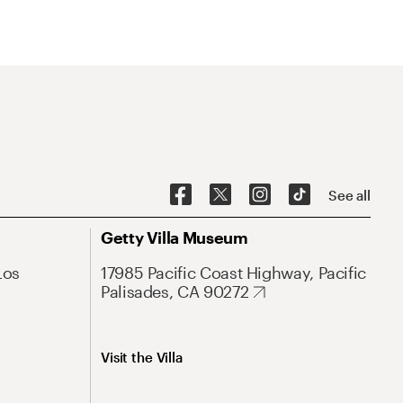
See all
Getty Villa Museum
Los
17985 Pacific Coast Highway, Pacific
Palisades, CA 90272
Visit the Villa