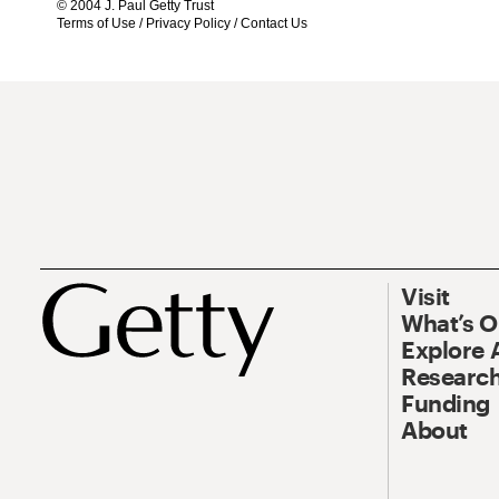
© 2004 J. Paul Getty Trust
Terms of Use
/
Privacy Policy
/
Contact Us
Visit
What’s 
Explore 
Research
Funding
About