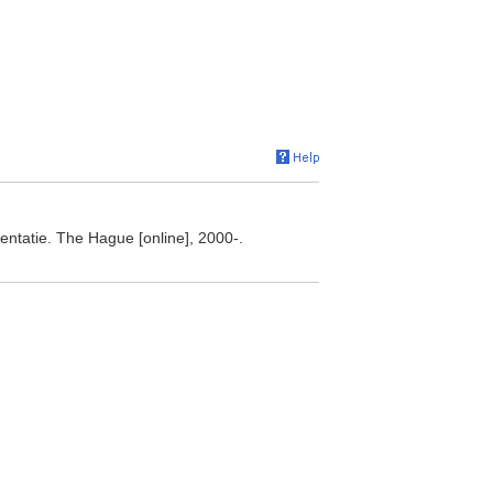
ntatie. The Hague [online], 2000-.