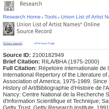
Research Home
Tools
Union List of Artist
Source ID:
2100182949
Brief Citation:
RILA/BHA (1975-2000)
Full Citation:
Répetoire internationale de la 
International Repertory of the Literature of
Association of America, 1975-1989. Since 
History of Art/Bibliographie d'Histoire de 
Nancy: Centre National de la Recherche Sci
d'Information Scientifique et Technique; S
Getty Trust, Getty Research Institute, 199