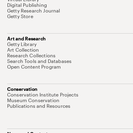
Digital Publishing
Getty Research Journal
Getty Store
Art and Research
Getty Library
Art Collection
Research Collections
Search Tools and Databases
Open Content Program
Conservation
Conservation Institute Projects
Museum Conservation
Publications and Resources