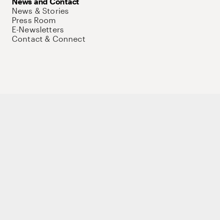
News and Contact
News & Stories
Press Room
E-Newsletters
Contact & Connect