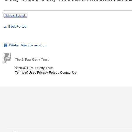
The J. Paul Getty Trust
© 2004 J. Paul Getty Trust
Terms of Use
/
Privacy Policy
/
Contact Us