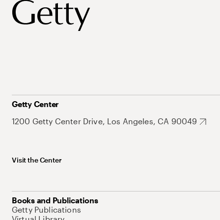
Getty Center
1200 Getty Center Drive, Los Angeles, CA 90049
Visit the Center
Books and Publications
Getty Publications
Virtual Library