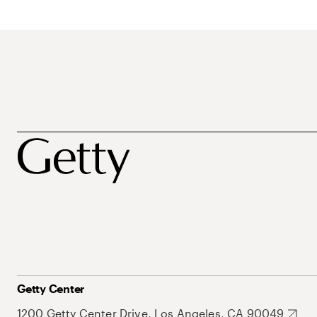
Getty Center
1200 Getty Center Drive, Los Angeles, CA 90049