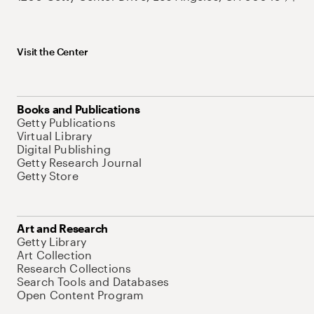
Visit the Center
Books and Publications
Getty Publications
Virtual Library
Digital Publishing
Getty Research Journal
Getty Store
Art and Research
Getty Library
Art Collection
Research Collections
Search Tools and Databases
Open Content Program