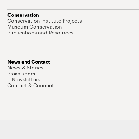
Conservation
Conservation Institute Projects
Museum Conservation
Publications and Resources
News and Contact
News & Stories
Press Room
E-Newsletters
Contact & Connect