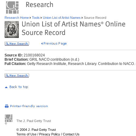
Research Home
Tools
Union List of Artist Names
Source Record
Source ID:
2100168024
Brief Citation:
GRIL NACO contribution (n.d.)
Full Citation:
Getty Research Institute, Research Library. Contribution to NACO. 
The J. Paul Getty Trust
© 2004 J. Paul Getty Trust
Terms of Use
/
Privacy Policy
/
Contact Us