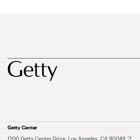
Getty Center
1200 Getty Center Drive, Los Angeles, CA 90049