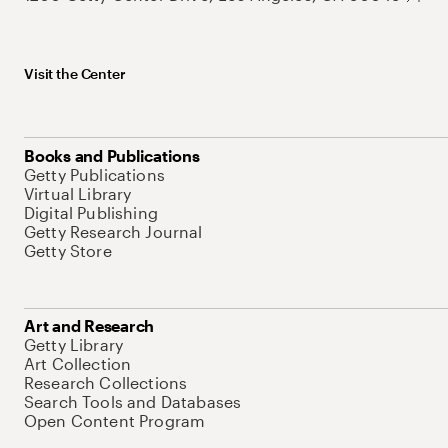
Visit the Center
Books and Publications
Getty Publications
Virtual Library
Digital Publishing
Getty Research Journal
Getty Store
Art and Research
Getty Library
Art Collection
Research Collections
Search Tools and Databases
Open Content Program