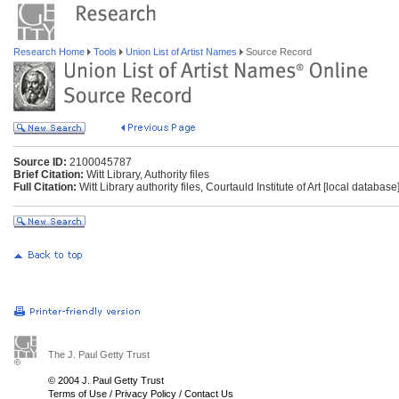
Research Home
Tools
Union List of Artist Names
Source Record
Source ID:
2100045787
Brief Citation:
Witt Library, Authority files
Full Citation:
Witt Library authority files, Courtauld Institute of Art [local databas
The J. Paul Getty Trust
© 2004 J. Paul Getty Trust
Terms of Use
/
Privacy Policy
/
Contact Us