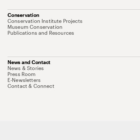
Conservation
Conservation Institute Projects
Museum Conservation
Publications and Resources
News and Contact
News & Stories
Press Room
E-Newsletters
Contact & Connect