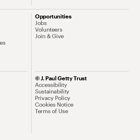
Opportunities
Jobs
Volunteers
Join & Give
es
© J. Paul Getty Trust
Accessibility
Sustainability
Privacy Policy
Cookies Notice
Terms of Use