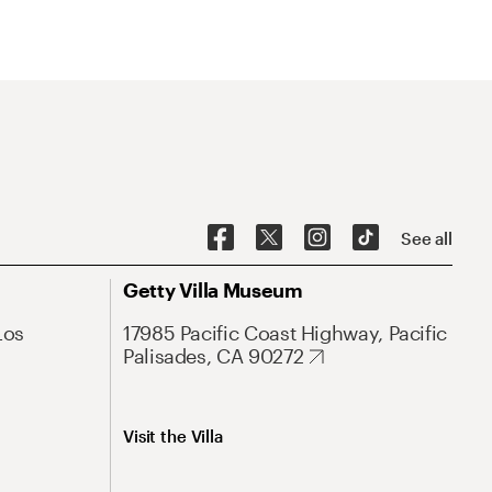
See all
Getty Villa Museum
Los
17985 Pacific Coast Highway, Pacific
Palisades, CA 90272
Visit the Villa