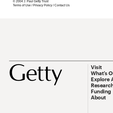
© 2004 J. Paul Getty Trust
Terms of Use
/
Privacy Policy
/
Contact Us
Visit
What’s 
Explore 
Research
Funding
About