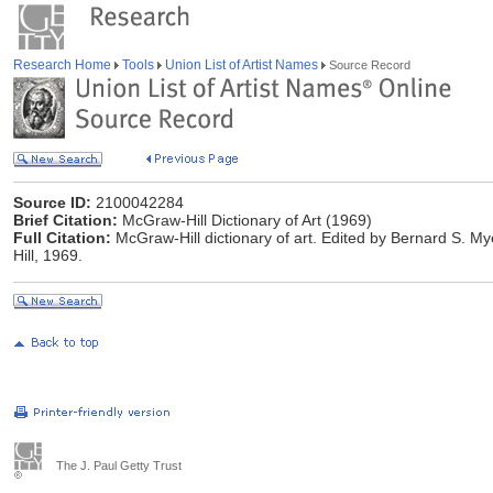
Research Home
Tools
Union List of Artist Names
Source Record
Source ID:
2100042284
Brief Citation:
McGraw-Hill Dictionary of Art (1969)
Full Citation:
McGraw-Hill dictionary of art. Edited by Bernard S. M
Hill, 1969.
The J. Paul Getty Trust