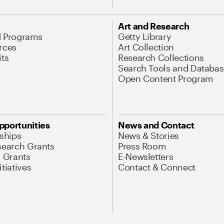
Art and Research
d Programs
Getty Library
rces
Art Collection
its
Research Collections
Search Tools and Databas
Open Content Program
pportunities
News and Contact
nships
News & Stories
search Grants
Press Room
l Grants
E-Newsletters
tiatives
Contact & Connect