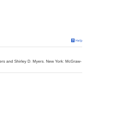
yers and Shirley D. Myers. New York: McGraw-