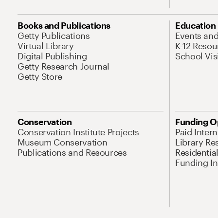
Books and Publications
Education
Getty Publications
Events an
Virtual Library
K-12 Resou
Digital Publishing
School Vis
Getty Research Journal
Getty Store
Conservation
Funding O
Conservation Institute Projects
Paid Inter
Museum Conservation
Library Re
Publications and Resources
Residentia
Funding Ini