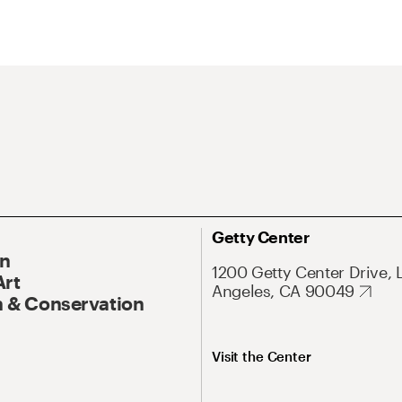
Getty Center
On
1200 Getty Center Drive, 
Art
Angeles, CA 90049
 & Conservation
Visit the Center