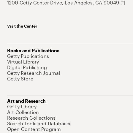
1200 Getty Center Drive, Los Angeles, CA 90049
Visit the Center
Books and Publications
Getty Publications
Virtual Library
Digital Publishing
Getty Research Journal
Getty Store
Art and Research
Getty Library
Art Collection
Research Collections
Search Tools and Databases
Open Content Program