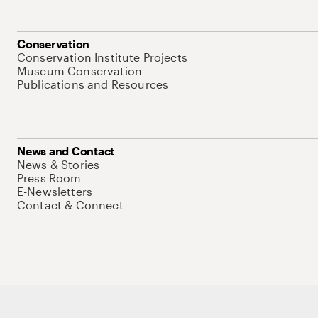
Conservation
Conservation Institute Projects
Museum Conservation
Publications and Resources
News and Contact
News & Stories
Press Room
E-Newsletters
Contact & Connect