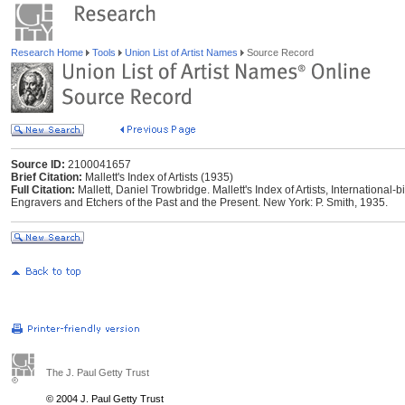
Research Home
Tools
Union List of Artist Names
Source Record
Source ID:
2100041657
Brief Citation:
Mallett's Index of Artists (1935)
Full Citation:
Mallett, Daniel Trowbridge. Mallett's Index of Artists, International-b
Engravers and Etchers of the Past and the Present. New York: P. Smith, 1935.
The J. Paul Getty Trust
© 2004 J. Paul Getty Trust