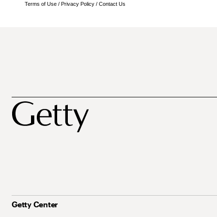
Terms of Use
/
Privacy Policy
/
Contact Us
Getty Center