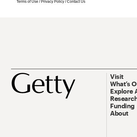
Terms of Use
/
Privacy Policy
/
Contact Us
Visit
What’s 
Explore 
Research
Funding
About