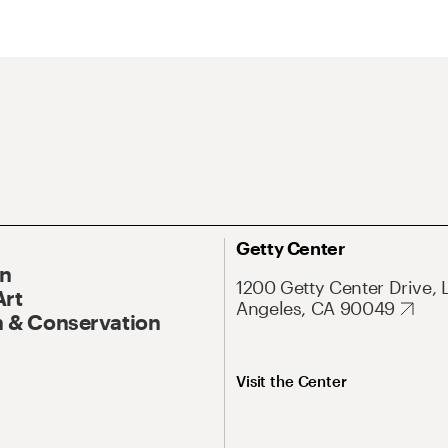
Getty Center
On
1200 Getty Center Drive, 
Art
Angeles, CA 90049
 & Conservation
Visit the Center