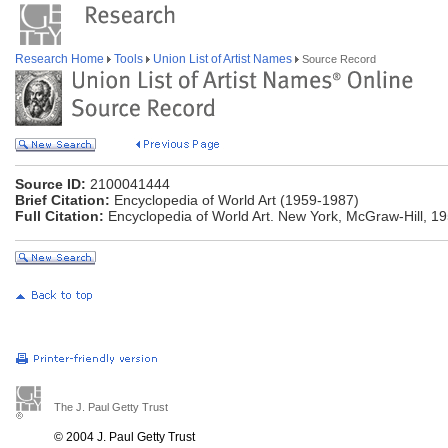
Research Home
Tools
Union List of Artist Names
Source Record
Source ID:
2100041444
Brief Citation:
Encyclopedia of World Art (1959-1987)
Full Citation:
Encyclopedia of World Art. New York, McGraw-Hill, 1
The J. Paul Getty Trust
© 2004 J. Paul Getty Trust