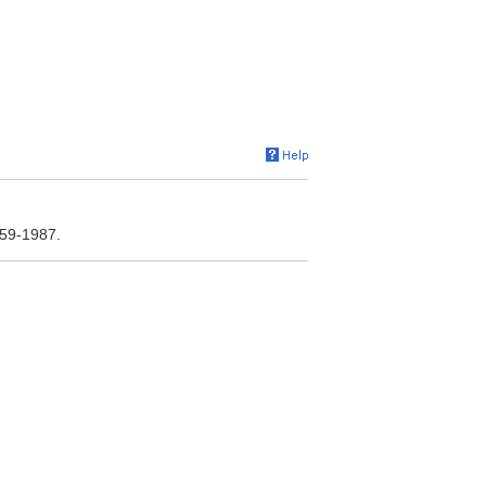
959-1987.