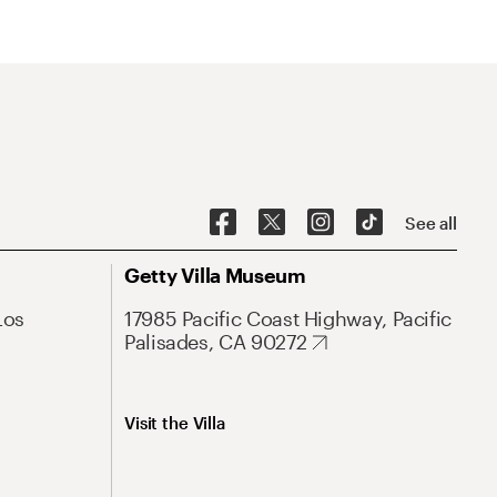
See all
Getty Villa Museum
Los
17985 Pacific Coast Highway, Pacific
Palisades, CA 90272
Visit the Villa