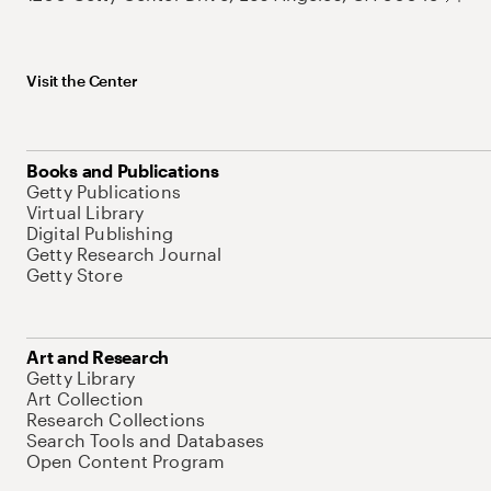
Visit the Center
Books and Publications
Getty Publications
Virtual Library
Digital Publishing
Getty Research Journal
Getty Store
Art and Research
Getty Library
Art Collection
Research Collections
Search Tools and Databases
Open Content Program