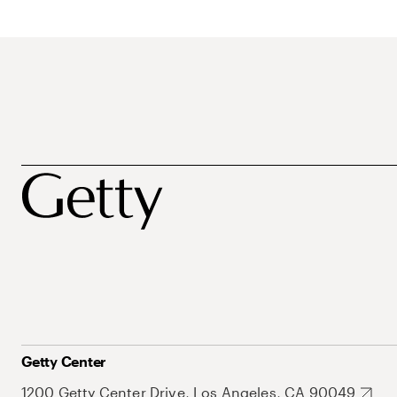
Getty Center
1200 Getty Center Drive, Los Angeles, CA 90049