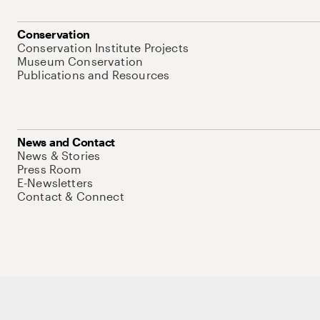
Conservation
Conservation Institute Projects
Museum Conservation
Publications and Resources
News and Contact
News & Stories
Press Room
E-Newsletters
Contact & Connect