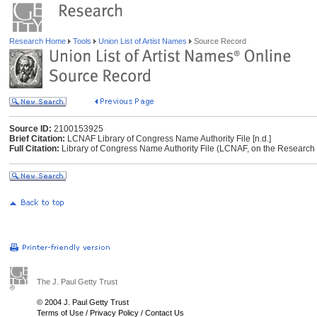
Research Home
Tools
Union List of Artist Names
Source Record
Source ID:
2100153925
Brief Citation:
LCNAF Library of Congress Name Authority File [n.d.]
Full Citation:
Library of Congress Name Authority File (LCNAF, on the Research Li
The J. Paul Getty Trust
© 2004 J. Paul Getty Trust
Terms of Use
/
Privacy Policy
/
Contact Us