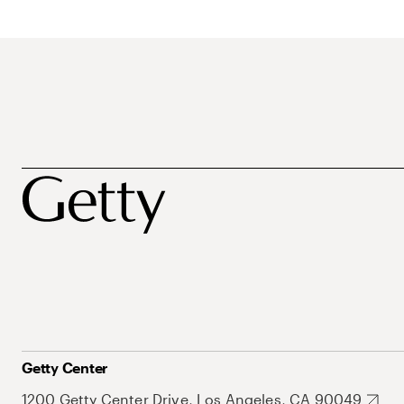
Getty Center
1200 Getty Center Drive, Los Angeles, CA 90049