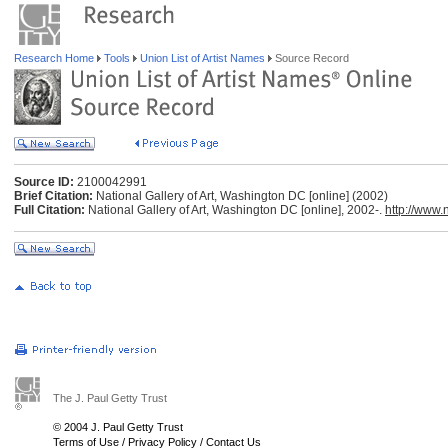
Research Home
Tools
Union List of Artist Names
Source Record
Source ID:
2100042991
Brief Citation:
National Gallery of Art, Washington DC [online] (2002)
Full Citation:
National Gallery of Art, Washington DC [online], 2002-.
http://www.
The J. Paul Getty Trust
© 2004 J. Paul Getty Trust
Terms of Use
/
Privacy Policy
/
Contact Us