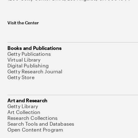
Visit the Center
Books and Publications
Getty Publications
Virtual Library
Digital Publishing
Getty Research Journal
Getty Store
Art and Research
Getty Library
Art Collection
Research Collections
Search Tools and Databases
Open Content Program