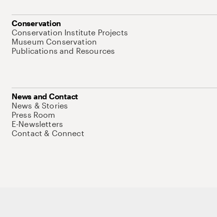
Conservation
Conservation Institute Projects
Museum Conservation
Publications and Resources
News and Contact
News & Stories
Press Room
E-Newsletters
Contact & Connect