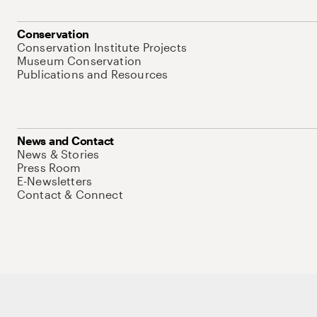
Conservation
Conservation Institute Projects
Museum Conservation
Publications and Resources
News and Contact
News & Stories
Press Room
E-Newsletters
Contact & Connect