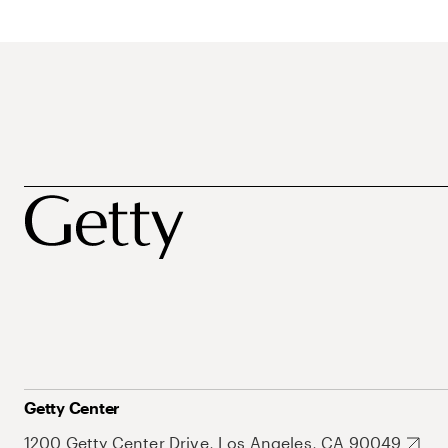
Getty Center
1200 Getty Center Drive, Los Angeles, CA 90049