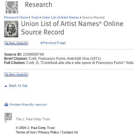
Research Home
Tools
Union List of Artist Names
Source Record
Source ID:
2100009746
Brief Citation:
Corti, Francesco Furini, Antichità Viva (1971)
Full Citation:
Corti, G. "Contributi alla vita e alle opere di Francesco Furini." Anti
The J. Paul Getty Trust
© 2004 J. Paul Getty Trust
Terms of Use
/
Privacy Policy
/
Contact Us