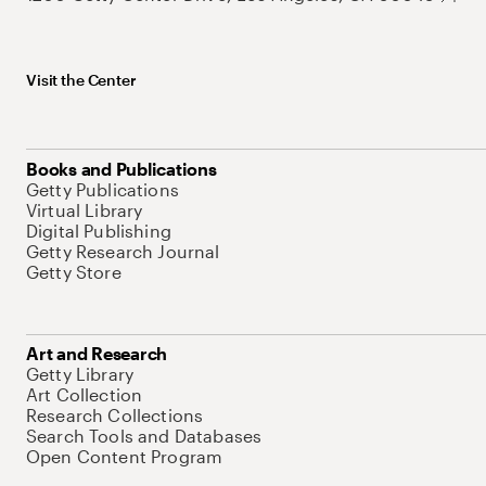
Visit the Center
Books and Publications
Getty Publications
Virtual Library
Digital Publishing
Getty Research Journal
Getty Store
Art and Research
Getty Library
Art Collection
Research Collections
Search Tools and Databases
Open Content Program