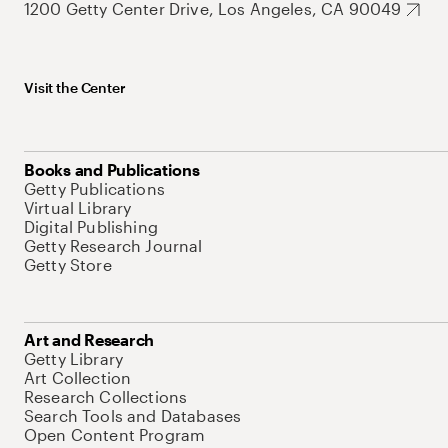
1200 Getty Center Drive, Los Angeles, CA 90049
Visit the Center
Books and Publications
Getty Publications
Virtual Library
Digital Publishing
Getty Research Journal
Getty Store
Art and Research
Getty Library
Art Collection
Research Collections
Search Tools and Databases
Open Content Program