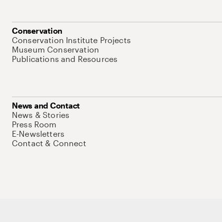
Conservation
Conservation Institute Projects
Museum Conservation
Publications and Resources
News and Contact
News & Stories
Press Room
E-Newsletters
Contact & Connect