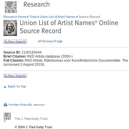
Research Home
Tools
Union List of Artist Names
Source Record
Source ID:
2100183444
Brief Citation:
RKD Artists database (2000-)
Full Citation:
RKD Artists: Rijksbureau voor Kunsthistorische Documentatie. The Ha
(accessed 2 August 2019).
The J. Paul Getty Trust
© 2004 J. Paul Getty Trust