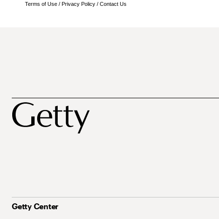
Terms of Use
/
Privacy Policy
/
Contact Us
Getty Center