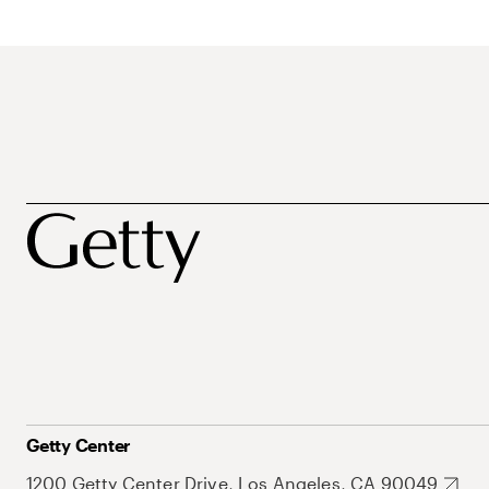
Getty Center
1200 Getty Center Drive, Los Angeles, CA 90049