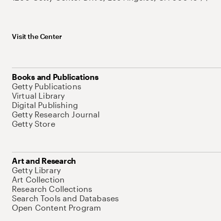
Visit the Center
Books and Publications
Getty Publications
Virtual Library
Digital Publishing
Getty Research Journal
Getty Store
Art and Research
Getty Library
Art Collection
Research Collections
Search Tools and Databases
Open Content Program