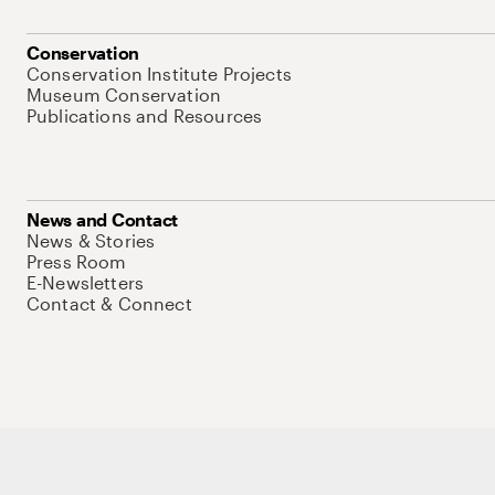
Conservation
Conservation Institute Projects
Museum Conservation
Publications and Resources
News and Contact
News & Stories
Press Room
E-Newsletters
Contact & Connect