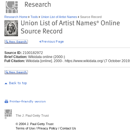
Research Home
Tools
Union List of Artist Names
Source Record
Source ID:
2100182972
Brief Citation:
Wikidata online (2000-)
Full Citation:
Wikidata [online]. 2000-. https://www.wikidata.org/ (7 October 2019
The J. Paul Getty Trust
© 2004 J. Paul Getty Trust
Terms of Use
/
Privacy Policy
/
Contact Us