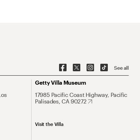
See all
Getty Villa Museum
Los
17985 Pacific Coast Highway, Pacific
Palisades, CA 90272
Visit the Villa