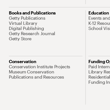
Books and Publications
Education
Getty Publications
Events an
Virtual Library
K-12 Resou
Digital Publishing
School Vis
Getty Research Journal
Getty Store
Conservation
Funding O
Conservation Institute Projects
Paid Inter
Museum Conservation
Library Re
Publications and Resources
Residentia
Funding Ini