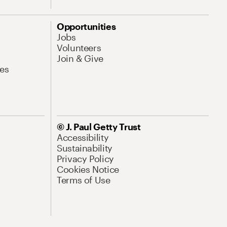
Opportunities
Jobs
Volunteers
Join & Give
es
© J. Paul Getty Trust
Accessibility
Sustainability
Privacy Policy
Cookies Notice
Terms of Use