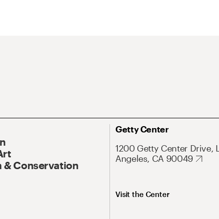
Getty Center
On
1200 Getty Center Drive, 
Art
Angeles, CA 90049
 & Conservation
Visit the Center