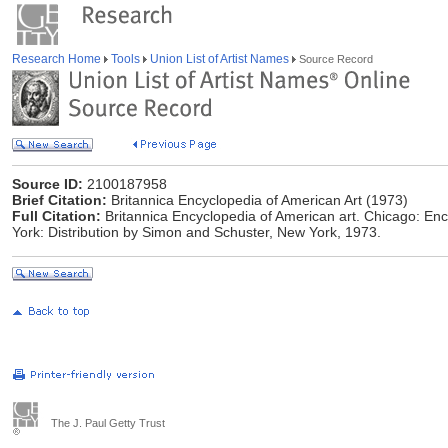
Research Home
Tools
Union List of Artist Names
Source Record
Source ID:
2100187958
Brief Citation:
Britannica Encyclopedia of American Art (1973)
Full Citation:
Britannica Encyclopedia of American art. Chicago: Enc
York: Distribution by Simon and Schuster, New York, 1973.
The J. Paul Getty Trust