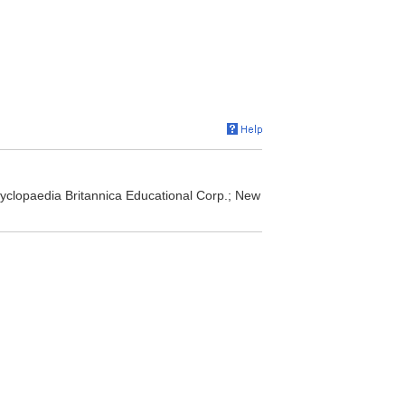
yclopaedia Britannica Educational Corp.; New