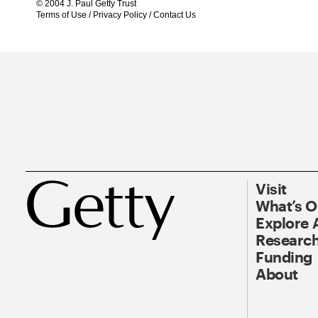
© 2004 J. Paul Getty Trust
Terms of Use
/
Privacy Policy
/
Contact Us
Visit
What’s 
Explore 
Research
Funding
About