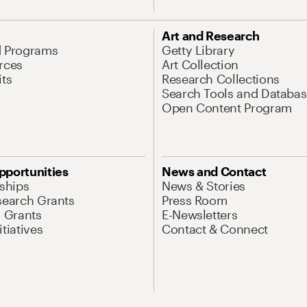
Art and Research
d Programs
Getty Library
rces
Art Collection
its
Research Collections
Search Tools and Databas
Open Content Program
pportunities
News and Contact
nships
News & Stories
search Grants
Press Room
l Grants
E-Newsletters
tiatives
Contact & Connect