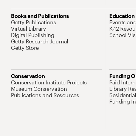
Books and Publications
Education
Getty Publications
Events an
Virtual Library
K-12 Resou
Digital Publishing
School Vis
Getty Research Journal
Getty Store
Conservation
Funding O
Conservation Institute Projects
Paid Inter
Museum Conservation
Library Re
Publications and Resources
Residentia
Funding Ini