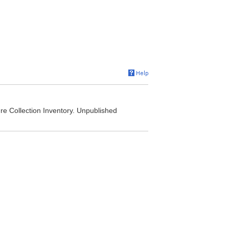
e Collection Inventory. Unpublished