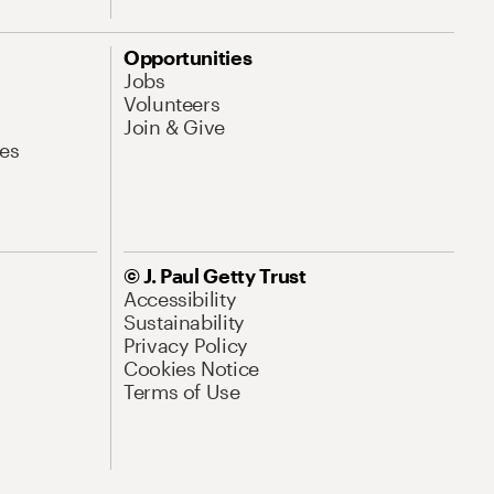
Opportunities
Jobs
Volunteers
Join & Give
es
© J. Paul Getty Trust
Accessibility
Sustainability
Privacy Policy
Cookies Notice
Terms of Use