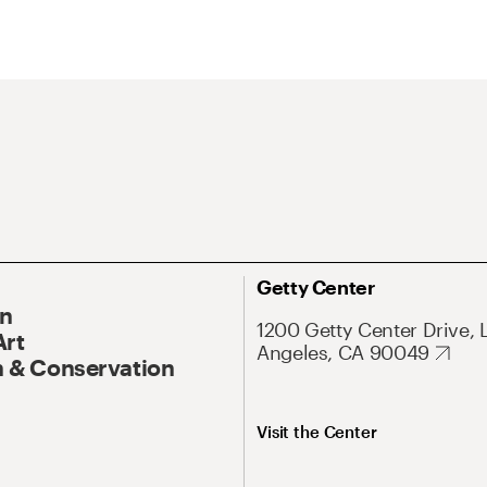
Getty Center
On
1200 Getty Center Drive, 
Art
Angeles, CA 90049
 & Conservation
Visit the Center