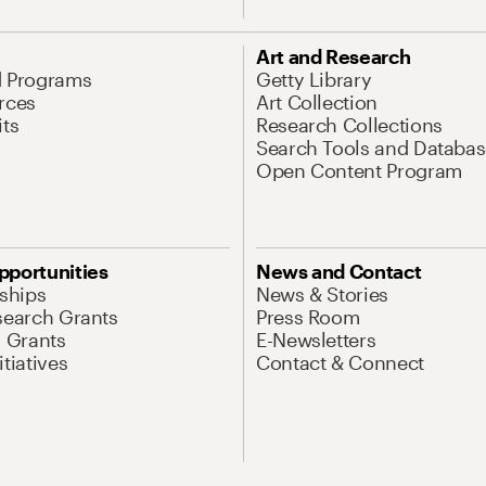
Art and Research
d Programs
Getty Library
rces
Art Collection
its
Research Collections
Search Tools and Databas
Open Content Program
pportunities
News and Contact
nships
News & Stories
search Grants
Press Room
l Grants
E-Newsletters
tiatives
Contact & Connect