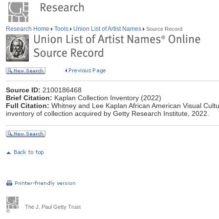
Research Home
Tools
Union List of Artist Names
Source Record
Source ID:
2100186468
Brief Citation:
Kaplan Collection Inventory (2022)
Full Citation:
Whitney and Lee Kaplan African American Visual Cultur
inventory of collection acquired by Getty Research Institute, 2022.
The J. Paul Getty Trust