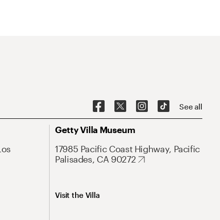
See all
Getty Villa Museum
Los
17985 Pacific Coast Highway, Pacific
Palisades, CA 90272
Visit the Villa