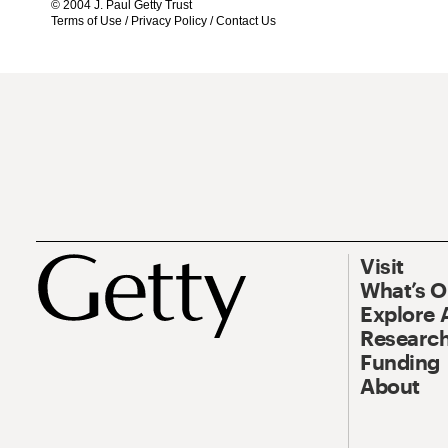
© 2004 J. Paul Getty Trust
Terms of Use
/
Privacy Policy
/
Contact Us
Visit
What’s 
Explore 
Research
Funding
About