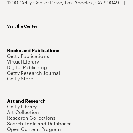
1200 Getty Center Drive, Los Angeles, CA 90049
Visit the Center
Books and Publications
Getty Publications
Virtual Library
Digital Publishing
Getty Research Journal
Getty Store
Art and Research
Getty Library
Art Collection
Research Collections
Search Tools and Databases
Open Content Program