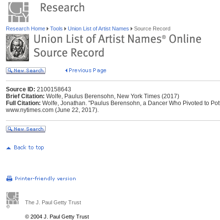
Research Home
Tools
Union List of Artist Names
Source Record
Source ID:
2100158643
Brief Citation:
Wolfe, Paulus Berensohn, New York Times (2017)
Full Citation:
Wolfe, Jonathan. "Paulus Berensohn, a Dancer Who Pivoted to Potte
www.nytimes.com (June 22, 2017).
The J. Paul Getty Trust
© 2004 J. Paul Getty Trust