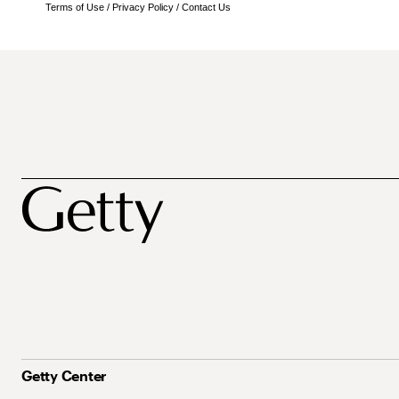
Terms of Use
/
Privacy Policy
/
Contact Us
Getty Center