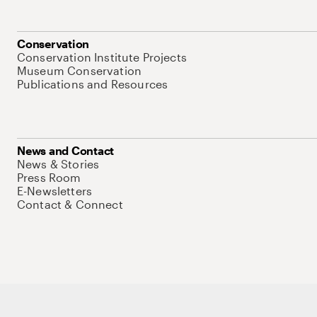
Conservation
Conservation Institute Projects
Museum Conservation
Publications and Resources
News and Contact
News & Stories
Press Room
E-Newsletters
Contact & Connect