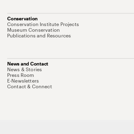
Conservation
Conservation Institute Projects
Museum Conservation
Publications and Resources
News and Contact
News & Stories
Press Room
E-Newsletters
Contact & Connect