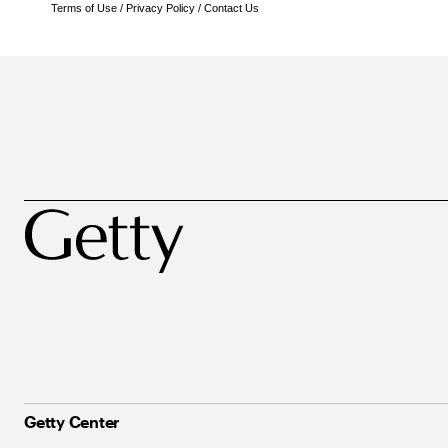
Terms of Use
/
Privacy Policy
/
Contact Us
Getty Center