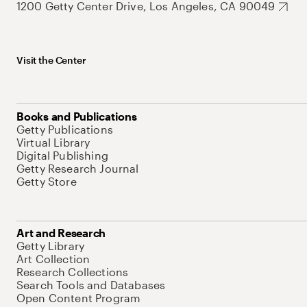
1200 Getty Center Drive, Los Angeles, CA 90049
Visit the Center
Books and Publications
Getty Publications
Virtual Library
Digital Publishing
Getty Research Journal
Getty Store
Art and Research
Getty Library
Art Collection
Research Collections
Search Tools and Databases
Open Content Program