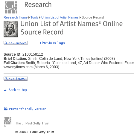
Research Home
Tools
Union List of Artist Names
Source Record
Source ID:
2100158112
Brief Citation:
Smith, Colin de Land, New York Times [online] (2003)
Full Citation:
Smith, Roberta. "Colin de Land, 47, Art Dealer Who Fostered Exper
www.nytimes.com (March 6, 2003).
The J. Paul Getty Trust
© 2004 J. Paul Getty Trust