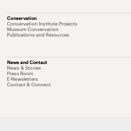
Conservation
Conservation Institute Projects
Museum Conservation
Publications and Resources
News and Contact
News & Stories
Press Room
E-Newsletters
Contact & Connect