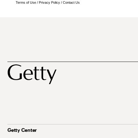
Terms of Use
/
Privacy Policy
/
Contact Us
Getty Center