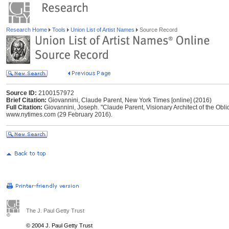
Research Home
Tools
Union List of Artist Names
Source Record
Source ID:
2100157972
Brief Citation:
Giovannini, Claude Parent, New York Times [online] (2016)
Full Citation:
Giovannini, Joseph. "Claude Parent, Visionary Architect of the Obli
www.nytimes.com (29 February 2016).
The J. Paul Getty Trust
© 2004 J. Paul Getty Trust