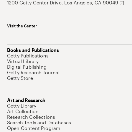
1200 Getty Center Drive, Los Angeles, CA 90049
Visit the Center
Books and Publications
Getty Publications
Virtual Library
Digital Publishing
Getty Research Journal
Getty Store
Art and Research
Getty Library
Art Collection
Research Collections
Search Tools and Databases
Open Content Program