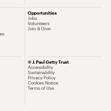
Opportunities
Jobs
Volunteers
Join & Give
es
© J. Paul Getty Trust
Accessibility
Sustainability
Privacy Policy
Cookies Notice
Terms of Use