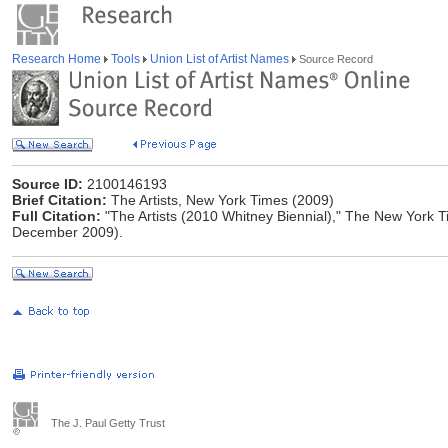
Research Home
Tools
Union List of Artist Names
Source Record
Source ID:
2100146193
Brief Citation:
The Artists, New York Times (2009)
Full Citation:
"The Artists (2010 Whitney Biennial)," The New York T
December 2009).
The J. Paul Getty Trust