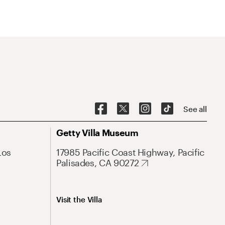
See all
Getty Villa Museum
Los
17985 Pacific Coast Highway, Pacific
Palisades, CA 90272
Visit the Villa