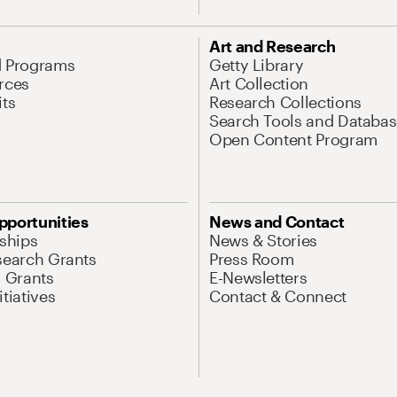
Art and Research
d Programs
Getty Library
rces
Art Collection
its
Research Collections
Search Tools and Databas
Open Content Program
pportunities
News and Contact
nships
News & Stories
search Grants
Press Room
l Grants
E-Newsletters
tiatives
Contact & Connect