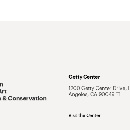
Getty Center
On
1200 Getty Center Drive, 
Art
Angeles, CA 90049
 & Conservation
Visit the Center