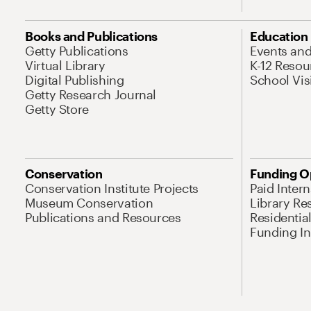
Books and Publications
Education
Getty Publications
Events an
Virtual Library
K-12 Resou
Digital Publishing
School Vis
Getty Research Journal
Getty Store
Conservation
Funding O
Conservation Institute Projects
Paid Inter
Museum Conservation
Library Re
Publications and Resources
Residentia
Funding Ini