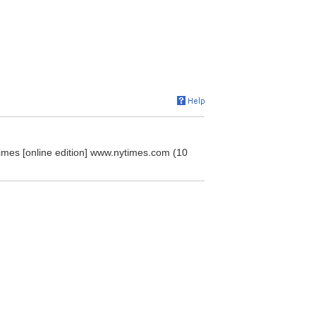
imes [online edition] www.nytimes.com (10