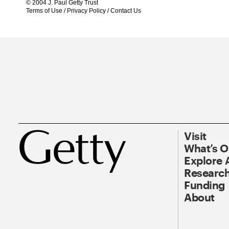
© 2004 J. Paul Getty Trust
Terms of Use
/
Privacy Policy
/
Contact Us
Visit
What’s 
Explore 
Research
Funding
About