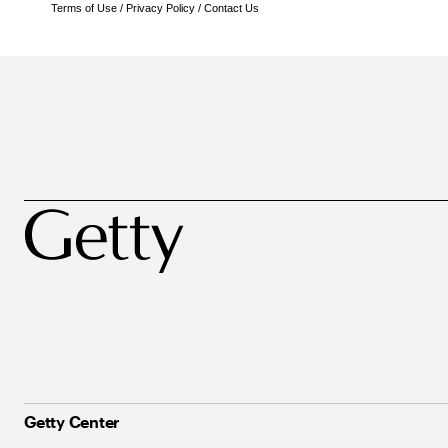
Terms of Use
/
Privacy Policy
/
Contact Us
Getty Center