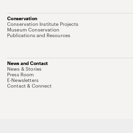
Conservation
Conservation Institute Projects
Museum Conservation
Publications and Resources
News and Contact
News & Stories
Press Room
E-Newsletters
Contact & Connect