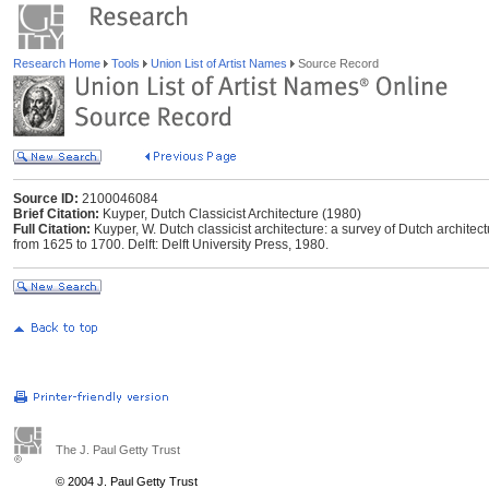
Research Home
Tools
Union List of Artist Names
Source Record
Source ID:
2100046084
Brief Citation:
Kuyper, Dutch Classicist Architecture (1980)
Full Citation:
Kuyper, W. Dutch classicist architecture: a survey of Dutch architec
from 1625 to 1700. Delft: Delft University Press, 1980.
The J. Paul Getty Trust
© 2004 J. Paul Getty Trust