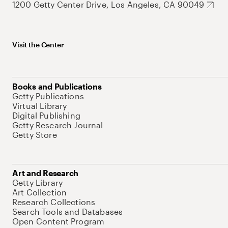
1200 Getty Center Drive, Los Angeles, CA 90049
Visit the Center
Books and Publications
Getty Publications
Virtual Library
Digital Publishing
Getty Research Journal
Getty Store
Art and Research
Getty Library
Art Collection
Research Collections
Search Tools and Databases
Open Content Program